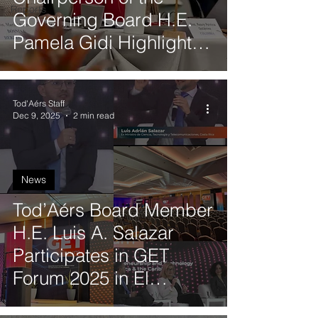
Reports
Governing Board H.E.
Pamela Gidi Highlights
Women’s Leadership, AI
and Gender Equality
Tod'Aérs Staff
During Visit to Technion
Dec 9, 2025
2 min read
News
Tod’Aérs Board Member
H.E. Luis A. Salazar
Participates in GET
Forum 2025 in El
Salvador