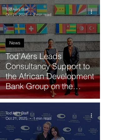
Tod'Aérs Staff
Oct 21, 2025
2 min read
News
Tod’Aérs Leads
Consultancy Support to
the African Development
Bank Group on the
African Ports
Connectivity Project
Tod'Aérs Staff
Oct 21, 2025
1 min read