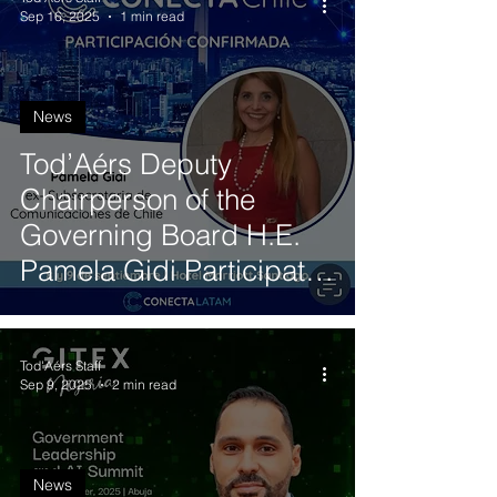
Sep 16, 2025
1 min read
News
Tod’Aérs Deputy
Chairperson of the
Governing Board H.E.
Pamela Gidi Participates
in ConectaChile 2025 to
Discuss the Future of
Tod'Aérs Staff
Satellite Internet
Sep 9, 2025
2 min read
News