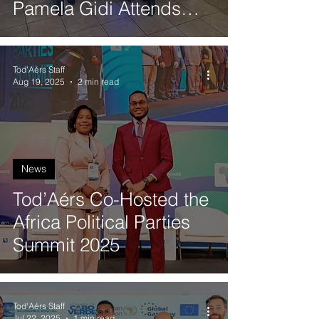
Pamela Gidi Attends
Quantum Synergy 2025
in Valparaíso
Tod'Aérs Staff
Aug 19, 2025
2 min read
News
Tod’Aérs Co-Hosted the
Africa Political Parties
Summit 2025
Tod'Aérs Staff
Jul 22, 2025
1 min read