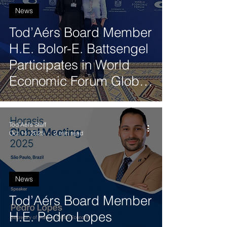
News
Tod’Aérs Board Member
H.E. Bolor-E. Battsengel
Participates in World
Economic Forum Global
Future Councils Meeting
in Dubai
Tod'Aérs Staff
Oct 14, 2025
2 min read
News
Tod’Aérs Board Member
H.E. Pedro Lopes