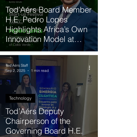
Tod’Aérs Board Member
H.E. Pedro Lopes
Highlights Africa’s Own
Innovation Model at
GITEX Nigeria
Tod'Aérs Staff
Sep 2, 2025
1 min read
Technology
Tod’Aérs Deputy
Chairperson of the
Governing Board H.E.