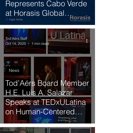
Represents Cabo Verde
at Horasis Global
Summit 2025 in Brazil
Tod'Aérs Staff
Oct 14, 2025
1 min read
News
Tod’Aérs Board Member
H.E. Luis A. Salazar
Speaks at TEDxULatina
on Human-Centered
Technology