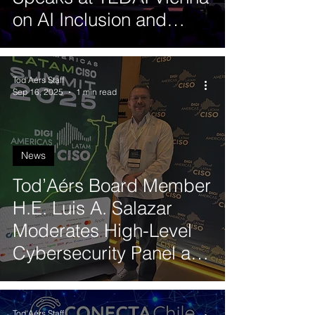
on AI Inclusion and
Human-Centered
Leadership
Tod'Aérs Staff
Sep 16, 2025
1 min read
News
Tod’Aérs Board Member
H.E. Luis A. Salazar
Moderates High-Level
Cybersecurity Panel at
CISO Latam 2025 in
Brazil
Tod'Aérs Staff