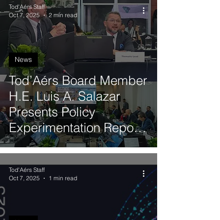
Tod'Aérs Staff
Oct 7, 2025
2 min read
News
Tod’Aérs Board Member
H.E. Luis A. Salazar
Presents Policy
Experimentation Report
to ITU Digital Innovation
Board
Tod'Aérs Staff
Oct 7, 2025
1 min read