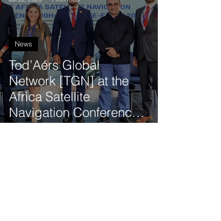
News
Tod’Aérs Global
Network [TGN] at the
Africa Satellite
Navigation Conference
High-Level Pre-Event in
Cabo Verde
Tod'Aérs Staff
Jul 15, 2025
2 min read
News