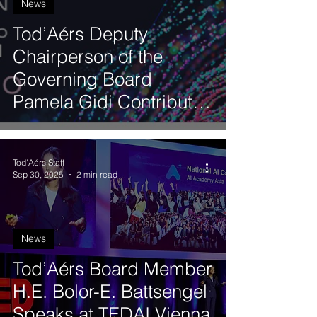
News
Tod’Aérs Deputy
Chairperson of the
Governing Board
Pamela Gidi Contributes
to the Third Latin
American Artificial
Tod'Aérs Staff
Intelligence Index
Sep 30, 2025
2 min read
News
Tod’Aérs Board Member
H.E. Bolor-E. Battsengel
Speaks at TEDAI Vienna