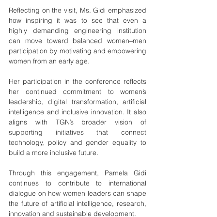
Reflecting on the visit, Ms. Gidi emphasized 
how inspiring it was to see that even a 
highly demanding engineering institution 
can move toward balanced women–men 
participation by motivating and empowering 
women from an early age.
Her participation in the conference reflects 
her continued commitment to women’s 
leadership, digital transformation, artificial 
intelligence and inclusive innovation. It also 
aligns with TGN’s broader vision of 
supporting initiatives that connect 
technology, policy and gender equality to 
build a more inclusive future.
Through this engagement, Pamela Gidi 
continues to contribute to international 
dialogue on how women leaders can shape 
the future of artificial intelligence, research, 
innovation and sustainable development.