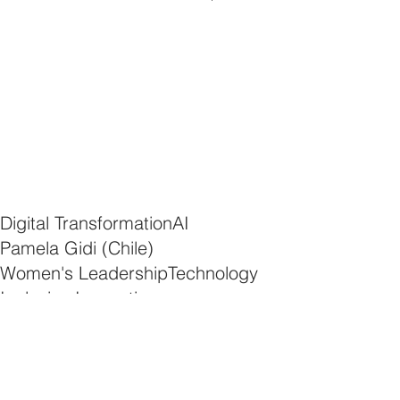
Digital Transformation
AI
Pamela Gidi (Chile)
Women's Leadership
Technology
Inclusive Innovation
AI and Gender Equality
Empowering Women in Tech
News
Development