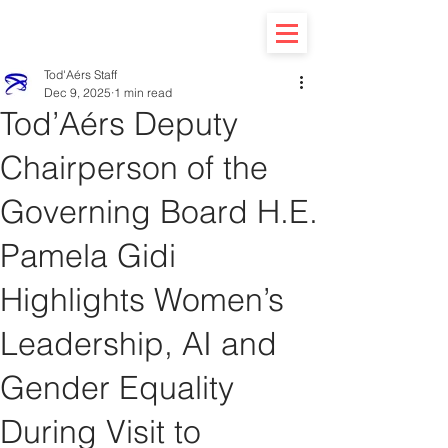
Tod'Aérs Staff
Dec 9, 2025
1 min read
Tod’Aérs Deputy
Chairperson of the
Governing Board H.E.
Pamela Gidi
Highlights Women’s
Leadership, AI and
Gender Equality
During Visit to