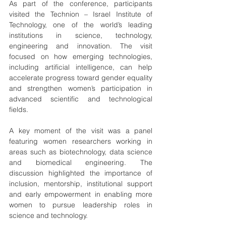
As part of the conference, participants 
visited the Technion – Israel Institute of 
Technology, one of the world’s leading 
institutions in science, technology, 
engineering and innovation. The visit 
focused on how emerging technologies, 
including artificial intelligence, can help 
accelerate progress toward gender equality 
and strengthen women’s participation in 
advanced scientific and technological 
fields.
A key moment of the visit was a panel 
featuring women researchers working in 
areas such as biotechnology, data science 
and biomedical engineering. The 
discussion highlighted the importance of 
inclusion, mentorship, institutional support 
and early empowerment in enabling more 
women to pursue leadership roles in 
science and technology.