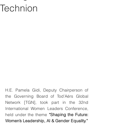
Technion
H.E. Pamela Gidi, Deputy Chairperson of 
the Governing Board of Tod’Aérs Global 
Network [TGN], took part in the 32nd 
International Women Leaders Conference, 
held under the theme 
“Shaping the Future: 
Women’s Leadership, AI & Gender Equality.”