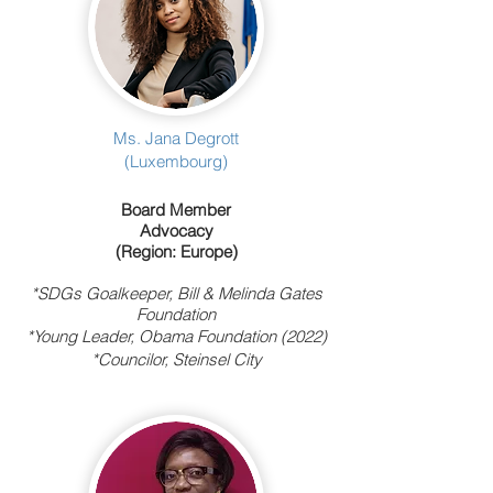
Ms. Jana Degrott
(Luxembourg)
Board Member
Advocacy
(Region: Europe)
*
SDGs Goalkeeper, Bill & Melinda Gates
Foundation
*Young Leader, Obama Foundation (2022)
*Councilor, Steinsel City