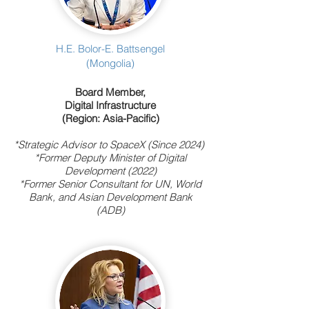
H.E. Bolor-E. Battsengel
(Mongolia)
Board Member,
Digital Infrastructure
(Region: Asia-Pacific)
*Strategic Advisor to SpaceX (Since 2024)
*Former Deputy Minister of Digital
Development (2022)
*Former Senior Consultant for UN, World
Bank
, and Asian Development Bank
(ADB)