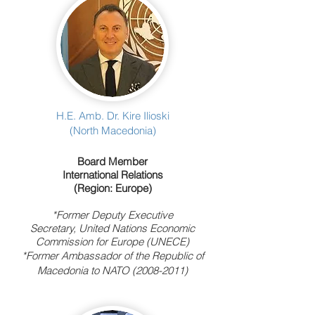
H.E. Amb. Dr. Kire Ilioski
(North Macedonia)
Board Member
International Relations
(Region: Europe)
*Former Deputy Executive
Secretary,
United Nations Economic
Commission for Europe (UNECE)
*F
ormer Ambassador of the Republic of
Macedonia to NATO
(2008-2011)