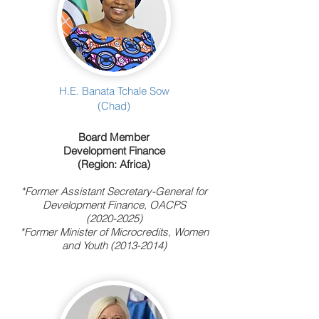
H.E. Banata Tchale Sow
(Chad)
Board Member
Development Finance
(Region: Africa)
*Former Assistant Secretary-General for
Development Finance, OACPS
(2020-2025)
*Former Minister of Microcredits, Women
and Youth
(2013-2014)