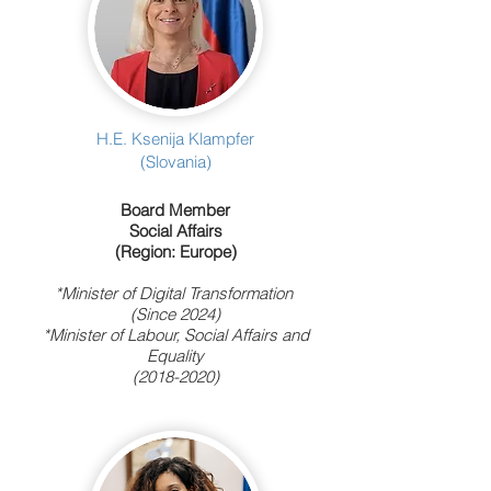
H.E. Ksenija Klampfer
(Slovania)
Board Member
Social Affairs
(Region: Europe)
*Minister of Digital Transformation
(Since 2024)
*Minister of Labour, Social Affairs and
Equality
(2018-2020)