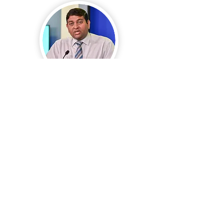
H.E. Mohamed Shainee
(The Maldives)
Board Member
Urban Development
(Region: Asia-Pacific)
*Former Minister of Agriculture and
Fisheries
(2013-2018)