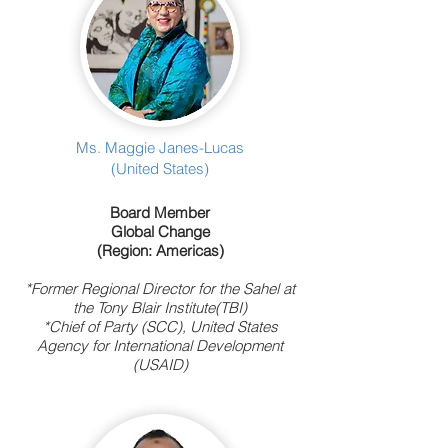
Ms. Maggie Janes-Lucas
(United States)
Board Member
Global Change
(Region: Americas)
*Former Regional Director for the Sahel at
the Tony Blair Institute(TBI)
*Chief of Party (SCC), United States
Agency for International Development
(USAID)