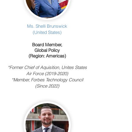
Ms. Shelli Brunswick
(United States)
Board Member,
Global Policy
(Region: Americas)
*Former Chief of Aquisition, Unites States
Air Force
(2019-2020)
*Member, Forbes Technology Council
(Since 2022)