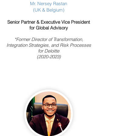
Mr. Nersey Rastan
(UK & Belgium)
Senior Partner & Executive
Vice President
for Global Advisory
*Former Director of Transformation,
Integration Strategies, and Risk Processes
for Deloitte
(2020-2023)