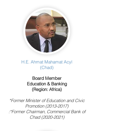
H.E. Ahmat Mahamat Acyl
(Chad)
Board Member
Education & Banking
(Region: Africa)
*Former Minister of Education and Civic
Promotion
(2013-2017)
:*Former Chairman, Commercial Bank of
Chad
(2020-2021)