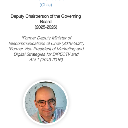
(Chile)
Deputy Chairperson of the Governing
Board
(2025-2026)
*Former Deputy Minister of
Telecommunications of Chile
(2018-2021)
*Former Vice President of Marketing and
Digital Strategies for DIRECTV and
AT&T
(2013-2016)