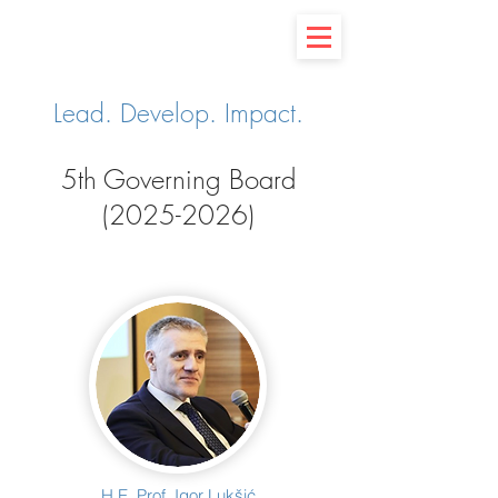
Lead. Develop. Impact.
5th Governing Board
(2025-
2026)
H.E. Prof. Igor Lukšić