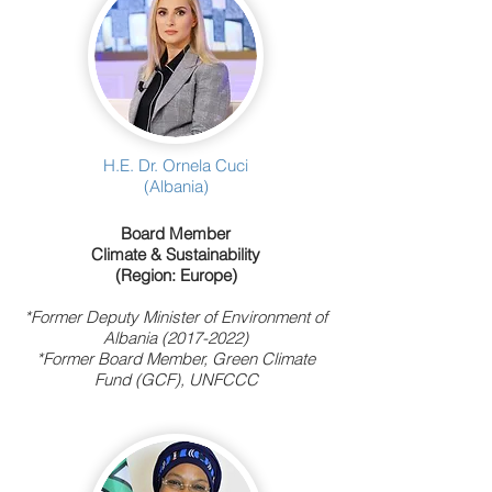
H.E. Dr. Ornela Cuci
(Albania)
Board Member
Climate & Sustainability
(Region: Europe)
*Former Deputy Minister of Environment of
Albania
(2017-2022)
*Former Board Member, Green Climate
Fund (GCF), UNFCCC