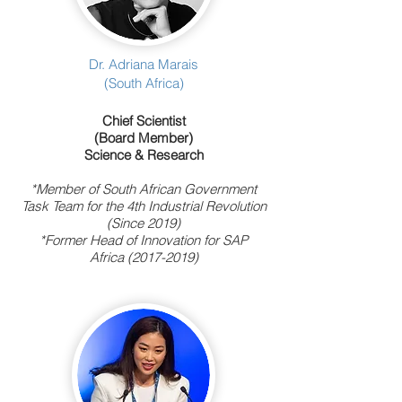
Dr. Adriana Marais
(South Africa)
Chief Scientist
(Board Member)
Science & Research
*Member of South African Government
Task Team for the 4th Industrial Revolution
(Since 2019)
*Former Head of Innovation for SAP
Africa
(2017-2019)