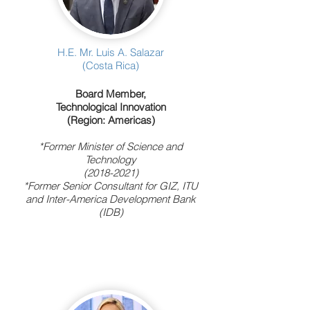
H.E. Mr. Luis A. Salazar
(Costa Rica)
Board Member,
Technological Innovation
(Region: Americas)
*Former Minister of Science and
Technology
(2018-2021)
*Former Senior Consultant for GIZ, ITU
and Inter-America Development Bank
(IDB)