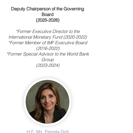
Deputy Chairperson of the Governing
Board
(2025-2026)
*Former Executive Director
to the
International Monetary Fund
(2020-2022)
*Former Member of IMF Executive Board
(2016-2022)
*Former Special Advisor to the World Bank
Group
(2023-2024)
H.E. Ms. Pamela Gidi