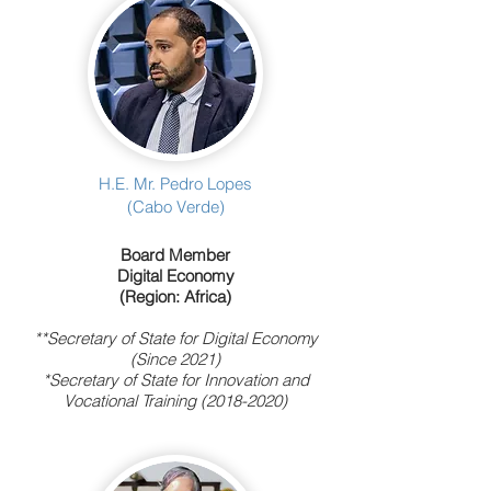
H.E. Mr. Pedro Lopes
(Cabo Verde)
Board Member
Digital Economy
(Region: Africa)
**Secretary of State for Digital Economy
(Since 2021)
*Secretary of State for Innovation and
Vocational Training (2018-2020)