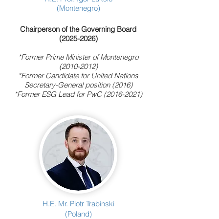
(Montenegro)
Chairperson of the Governing Board
(2025-2026)
*Former Prime Minister of Montenegro
(2010-2012)
*Former Candidate for United Nations
Secretary-General position (2016)
*Former ESG Lead for PwC
(2016-2021)
H.E. Mr. Piotr Trabinski
(Poland)