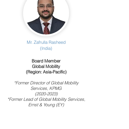
Mr. Zafrulla Rasheed
(India)
Board Member
Global Mobility
(Region: Asia-Pacific)
*Former Director of Global Mobility
Services, KPMG
(2020-2023)
*Former Lead of Global Mobility Services,
Ernst & Young (EY)