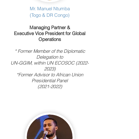
Mr. Manuel Ntumba
(Togo & DR Congo)
Managing Partner &
Executive Vice President for Global
Operations
* Former Member of the Diplomatic
Delegation to
UN-GGIM, within UN ECOSOC
(2022-
2023)
*Former Advisor to African Union
Presidential Panel
(2021-2022)