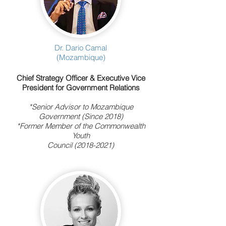
Dr. Dario Camal
(Mozambique)
Chief Strategy Officer & Executive Vice
President for Government Relations
*Senior Advisor to Mozambique
Government (Since 2018)
*Former Member of the Commonwealth
Youth
Council
(2018-2021)