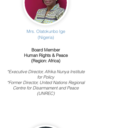
Mrs. Olatokunbo Ige
(Nigeria)
Board Member
Human Rights & Peace
(Region: Africa)
*Executive Director, Afrika Nunya Institute
for Policy
*Former Director, United Nations Regional
Centre for Disarmament and Peace
(UNREC)