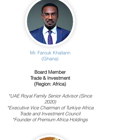
Mr. Farouk Khailann
(Ghana)
Board Member
Trade & Investment
(Region: Africa)
*UAE Royal Family Senior Advisor (Since
2020)
*Executive Vice Chairman of Turkiye Africa
Trade and Investment Council
*Founder of Premium Africa Holdings