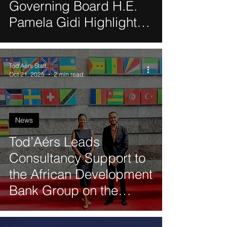
Governing Board H.E.
Pamela Gidi Highlights
Women’s Leadership, AI
and Gender Equality
Tod'Aérs Staff
During Visit to Technion
Oct 21, 2025
2 min read
News
Tod’Aérs Leads
Consultancy Support to
the African Development
Bank Group on the
African Ports
Connectivity Project