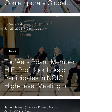
Contemporary Global
Affairs
Tod'Aérs Staff
Jun 25, 2024
2 min read
News
Tod’Aérs Board Member
H.E. Prof. Igor Lukšić
Participates in NGIC
High-Level Meeting on
the Pathway to COP29
Jamel Metmati (France), Project Advisor
Oct 3, 2023
2 min read