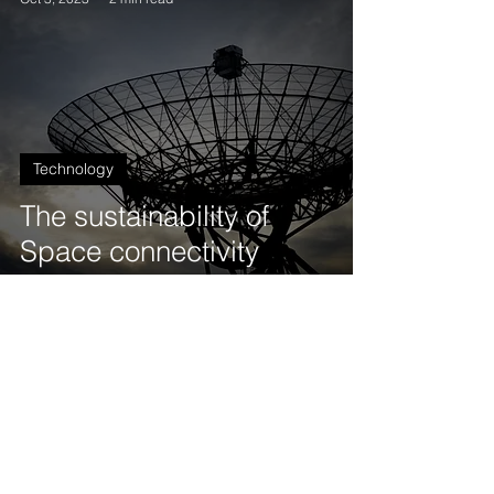
Technology
The sustainability of
Space connectivity
Jamel Metmati (France), Project Advisor
Aug 19, 2023
2 min read