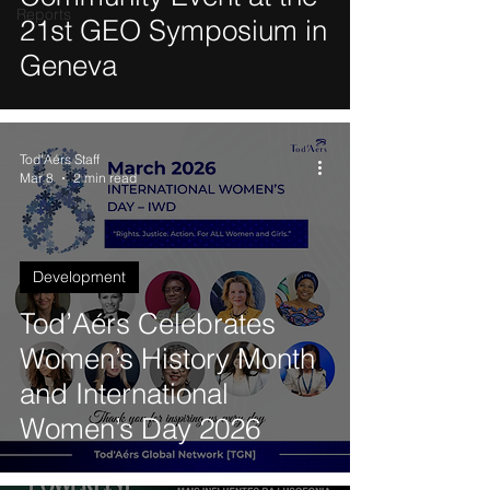
Reports
21st GEO Symposium in
Geneva
Tod'Aérs Staff
Mar 8
2 min read
Development
Tod’Aérs Celebrates
Women’s History Month
and International
Women’s Day 2026