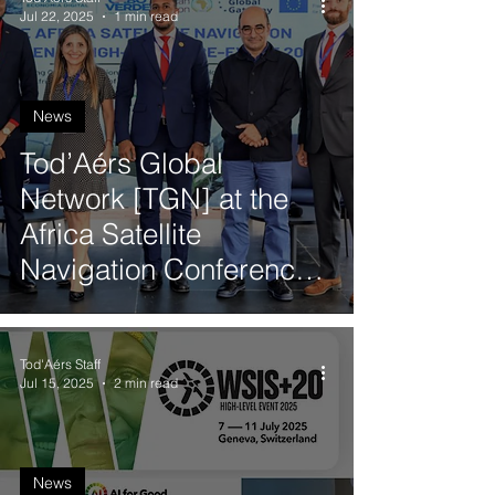
Jul 22, 2025
1 min read
News
Tod’Aérs Global
Network [TGN] at the
Africa Satellite
Navigation Conference
High-Level Pre-Event in
Cabo Verde
Tod'Aérs Staff
Jul 15, 2025
2 min read
News