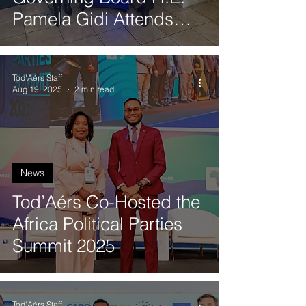
Pamela Gidi Attends
Quantum Synergy 2025
in Valparaíso
Tod'Aérs Staff
Aug 19, 2025
2 min read
News
Tod’Aérs Co-Hosted the
Africa Political Parties
Summit 2025
Tod'Aérs Staff