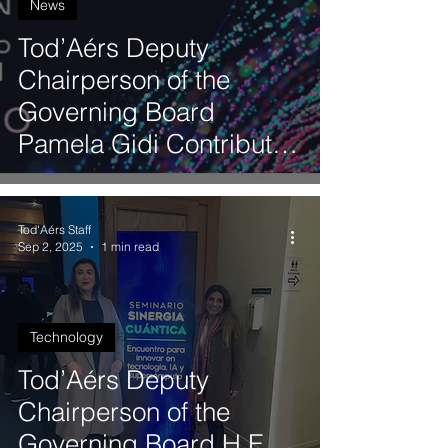
News
Tod’Aérs Deputy
Chairperson of the
Governing Board
Pamela Gidi Contributes
to the Third Latin
American Artificial
Tod'Aérs Staff
Intelligence Index
Sep 2, 2025
1 min read
Technology
Tod’Aérs Deputy
Chairperson of the
Governing Board H.E.