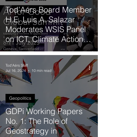
Tod’Aérs Board Member
H.E. Luis A. Salazar
Moderates WSIS Panel
on ICT, Climate Action
and Sustainable Digital
Transformation
Tod'Aérs Staff
Jul 16, 2024
10 min read
Geopolitics
GDPi Working Papers
No. 1: The Role of
Geostrategy in