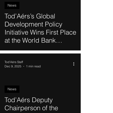
News
Tod’Aérs’s Global
Development Policy
Initiative Wins First Place
at the World Bank
Biodiversity Hackathon
Tod'Aérs Staff
Dec 9, 2025
1 min read
News
Tod’Aérs Deputy
Chairperson of the