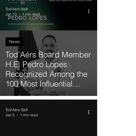
Tod'Aérs Staff
Jan 13
1 min read
News
Tod’Aérs Board Member
H.E. Pedro Lopes
Recognized Among the
100 Most Influential
Black Personalities from
Portuguese-Speaking
Tod'Aérs Staff
Countries
Jan 5
1 min read