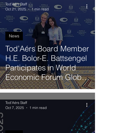
Tod'Aérs Staff
Oct 21, 2025
1 min read
News
Tod’Aérs Board Member
H.E. Bolor-E. Battsengel
Participates in World
Economic Forum Global
Future Councils Meeting
in Dubai
Tod'Aérs Staff
Oct 7, 2025
1 min read