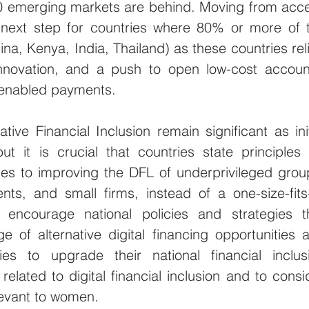
 emerging markets are behind. Moving from acce
 next step for countries where 80% or more of t
a, Kenya, India, Thailand) as these countries reli
innovation, and a push to open low-cost account
y enabled payments.
ive Financial Inclusion remain significant as initi
ut it is crucial that countries state principles f
s to improving the DFL of underprivileged group
ts, and small firms, instead of a one-size-fits-a
ncourage national policies and strategies th
of alternative digital financing opportunities a
es to upgrade their national financial inclusi
related to digital financial inclusion and to consid
elevant to women. 