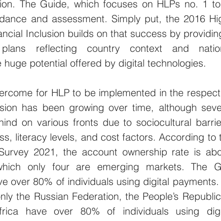
lusion. The Guide, which focuses on HLPs no. 1 to 
idance and assessment. Simply put, the 2016 Hi
nancial Inclusion builds on that success by providing
plans reflecting country context and nation
huge potential offered by digital technologies.
ercome for HLP to be implemented in the respecti
clusion has been growing over time, although sever
nd on various fronts due to sociocultural barrier
, literacy levels, and cost factors. According to t
Survey 2021, the account ownership rate is abo
which only four are emerging markets. The G
 over 80% of individuals using digital payments. 
ly the Russian Federation, the People’s Republic 
ica have over 80% of individuals using digit