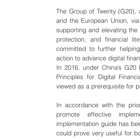
The Group of Twenty (G20), a
and the European Union, via
supporting and elevating the i
protection, and financial li
committed to further helpin
action to advance digital finan
In 2016, under China’s G20 
Principles for Digital Financ
viewed as a prerequisite for pr
In accordance with the prio
promote effective implem
implementation guide has bee
could prove very useful for b