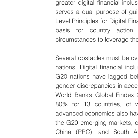
greater digital financial inc
serves a dual purpose of gu
Level Principles for Digital Fi
basis for country action 
circumstances to leverage the 
Several obstacles must be ov
nations. Digital financial in
G20 nations have lagged behi
gender discrepancies in access
World Bank’s Global Findex 
80% for 13 countries, of 
advanced economies also have
the G20 emerging markets, on
China (PRC), and South Afr