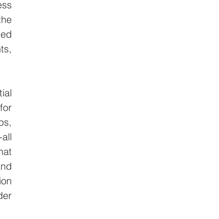
ss 
he 
ed 
s, 
al 
or 
s, 
ll 
at 
nd 
on 
er 