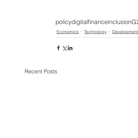
policy
digital
finance
inclusion
G
Economics
Technology
Developmen
Recent Posts