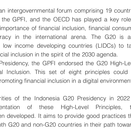
n intergovernmental forum comprising 19 countri
 the GPFI, and the OECD has played a key role 
mportance of financial inclusion, financial consum
teracy in the international arena. The G20 is al
g low income developing countries (LIDCs) to ta
cial inclusion in the spirit of the 2030 agenda. 
Presidency, the GPFI endorsed the G20 High-Lev
ial Inclusion. This set of eight principles could 
omoting financial inclusion in a digital environment
rities of the Indonesia G20 Presidency in 2022 
entation of these High-Level Principles, t
n developed. It aims to provide good practices th
oth G20 and non-G20 countries in their path towar