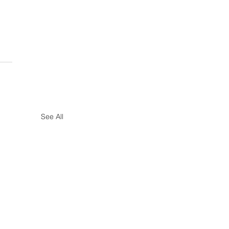
See All