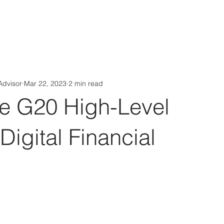
Aérs GLOBAL NETWORK [TGN]
bout
Board
Consulting
Advisor
Mar 22, 2023
2 min read
he G20 High-Level
 Digital Financial