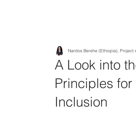
Tod'
Home
A
Nardos Berehe (Ethiopia), Project 
A Look into t
Principles for
Inclusion