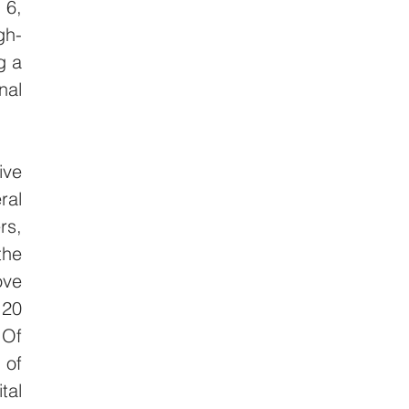
6, 
gh-
 a 
al 
ve 
al 
s, 
he 
ve 
20 
Of 
of 
al 