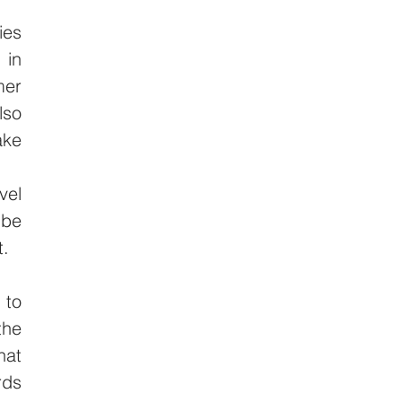
es 
in 
er 
so 
ke 
el 
be 
. 
to 
he 
at 
ds 