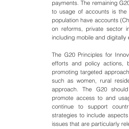
payments. The remaining G20
to usage of accounts is the
population have accounts (Chin
on reforms, private sector 
including mobile and digitall
The G20 Principles for Innovat
efforts and policy actions, b
promoting targeted approache
such as women, rural residen
approach. The G20 should e
promote access to and usage 
continue to support countri
strategies to include aspects 
issues that are particularly r