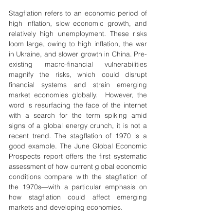
Stagflation refers to an economic period of 
high inflation, slow economic growth, and 
relatively high unemployment. These risks 
loom large, owing to high inflation, the war 
in Ukraine, and slower growth in China. Pre-
existing macro-financial vulnerabilities 
magnify the risks, which could disrupt 
financial systems and strain emerging 
market economies globally.  However, the 
word is resurfacing the face of the internet 
with a search for the term spiking amid 
signs of a global energy crunch, it is not a 
recent trend. The stagflation of 1970 is a 
good example. The June Global Economic 
Prospects report offers the first systematic 
assessment of how current global economic 
conditions compare with the stagflation of 
the 1970s—with a particular emphasis on 
how stagflation could affect emerging 
markets and developing economies.