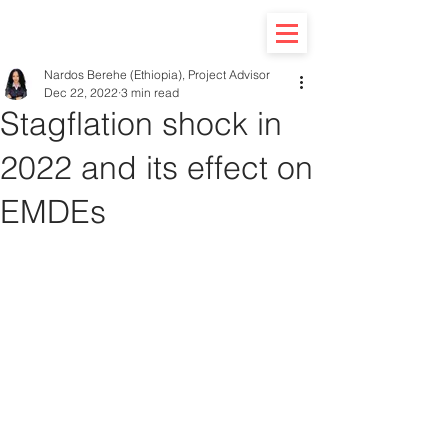
Nardos Berehe (Ethiopia), Project Advisor
Dec 22, 2022
3 min read
Stagflation shock in
2022 and its effect on
EMDEs