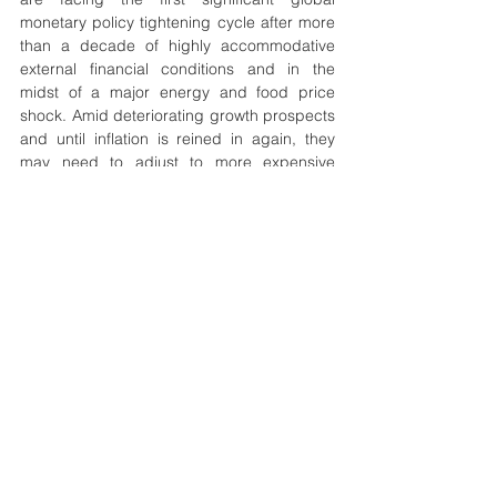
monetary policy tightening cycle after more 
than a decade of highly accommodative 
external financial conditions and in the 
midst of a major energy and food price 
shock. Amid deteriorating growth prospects 
and until inflation is reined in again, they 
may need to adjust to more expensive 
borrowing terms. Notwithstanding 
differences in some of the specifics of these 
policy challenges, EMDE policies will 
require careful calibration, credible 
formulation, and clear communication.
stagflation
shock
effect
EMDEs
Economics
Geopolitics
Development