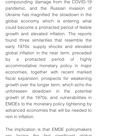
compounding damage from the COVID-19 
pandemic, and the Russian invasion of 
Ukraine has magnified the slowdown in the 
global economy, which is entering what 
could become a protracted period of feeble 
growth and elevated inflation. The reports 
found three similarities that resemble the 
early 1970s: supply shocks and elevated 
global inflation in the near term, preceded 
by a protracted period of highly 
accommodative monetary policy in major 
economies, together with recent marked 
fiscal expansion; prospects for weakening 
growth over the longer term, which echo the 
unforeseen slowdown in the potential 
growth of the 1970s; and vulnerabilities in 
EMDEs to the monetary policy tightening by 
advanced economies that will be needed to 
rein in inflation.
The implication is that EMDE policymakers 
are facing the first significant global 