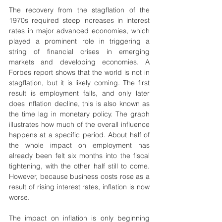
The recovery from the stagflation of the 
1970s required steep increases in interest 
rates in major advanced economies, which 
played a prominent role in triggering a 
string of financial crises in emerging 
markets and developing economies. A 
Forbes report shows that the world is not in 
stagflation, but it is likely coming. The first 
result is employment falls, and only later 
does inflation decline, this is also known as 
the time lag in monetary policy. The graph 
illustrates how much of the overall influence 
happens at a specific period. About half of 
the whole impact on employment has 
already been felt six months into the fiscal 
tightening, with the other half still to come. 
However, because business costs rose as a 
result of rising interest rates, inflation is now 
worse.
The impact on inflation is only beginning 