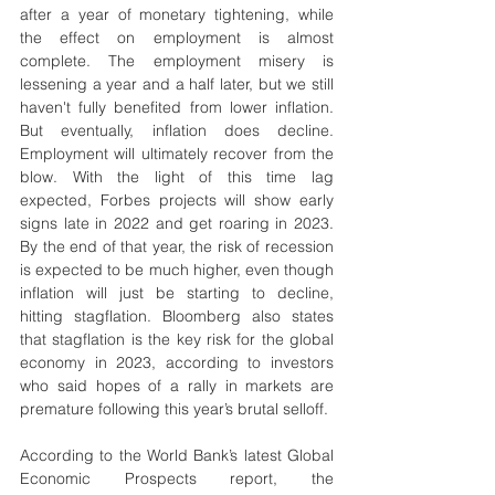
after a year of monetary tightening, while 
the effect on employment is almost 
complete. The employment misery is 
lessening a year and a half later, but we still 
haven't fully benefited from lower inflation. 
But eventually, inflation does decline. 
Employment will ultimately recover from the 
blow. With the light of this time lag 
expected, Forbes projects will show early 
signs late in 2022 and get roaring in 2023. 
By the end of that year, the risk of recession 
is expected to be much higher, even though 
inflation will just be starting to decline, 
hitting stagflation. Bloomberg also states 
that stagflation is the key risk for the global 
economy in 2023, according to investors 
who said hopes of a rally in markets are 
premature following this year’s brutal selloff.
According to the World Bank’s latest Global 
Economic Prospects report, the 