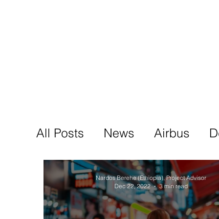
Tod'
Home
A
All Posts
News
Airbus
D
Nardos Berehe (Ethiopia), Project Advisor
Dec 22, 2022
3 min read