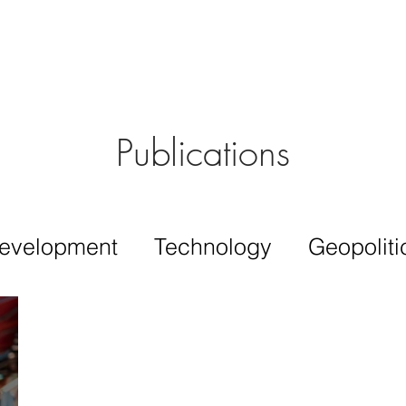
Aérs GLOBAL NETWORK [TGN]
bout
Board
Consulting
Publications
evelopment
Technology
Geopoliti