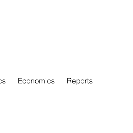
More
cs
Economics
Reports