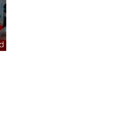
d its