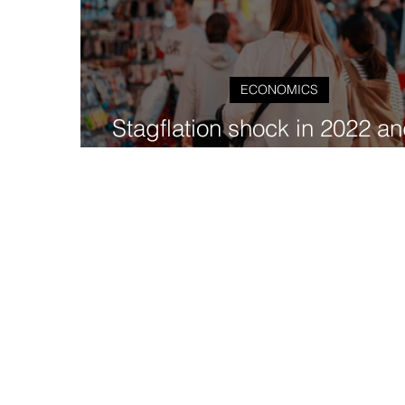
ECONOMICS
Stagflation shock in 2022 an
effect on EMDEs