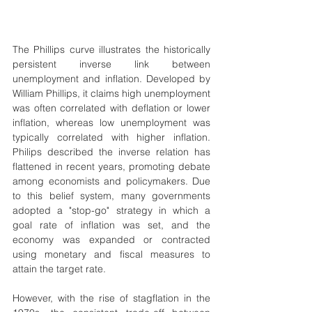
The Phillips curve illustrates the historically 
persistent inverse link between 
unemployment and inflation. Developed by 
William Phillips, it claims high unemployment 
was often correlated with deflation or lower 
inflation, whereas low unemployment was 
typically correlated with higher inflation. 
Philips described the inverse relation has 
flattened in recent years, promoting debate 
among economists and policymakers. Due 
to this belief system, many governments 
adopted a "stop-go" strategy in which a 
goal rate of inflation was set, and the 
economy was expanded or contracted 
using monetary and fiscal measures to 
attain the target rate.
However, with the rise of stagflation in the 