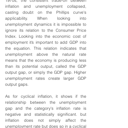
1970s, the consistent trade-off between 
inflation and unemployment collapsed, 
casting doubt on the Phillips curve's 
applicability. When looking into 
unemployment dynamics it is impossible to 
ignore its relation to the Consumer Price 
Index. Looking into the economic cost of 
employment it’s important to add GDP into 
the equation. This relation indicates that 
unemployment above the natural rate 
means that the economy is producing less 
than its potential output, called the GDP 
output gap, or simply the GDP gap. Higher 
unemployment rates create larger GDP 
output gaps.
As for cyclical inflation, it shows if the 
relationship between the unemployment 
gap and the category's inflation rate is 
negative and statistically significant. but 
inflation does not simply affect the 
unemployment rate but does so in a cyclical 