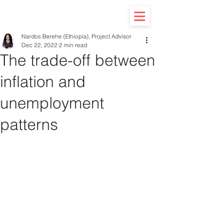
Nardos Berehe (Ethiopia), Project Advisor
Dec 22, 2022
2 min read
The trade-off between
inflation and
unemployment
patterns