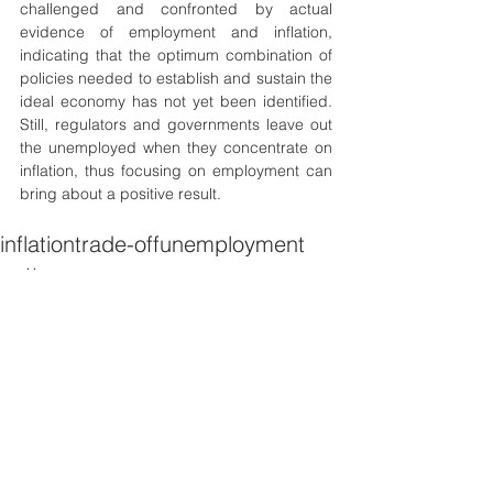
challenged and confronted by actual 
evidence of employment and inflation, 
indicating that the optimum combination of 
policies needed to establish and sustain the 
ideal economy has not yet been identified. 
Still, regulators and governments leave out 
the unemployed when they concentrate on 
inflation, thus focusing on employment can 
bring about a positive result. 
inflation
trade-off
unemployment
patterns
Economics
Geopolitics
Development
See All
Recent Posts