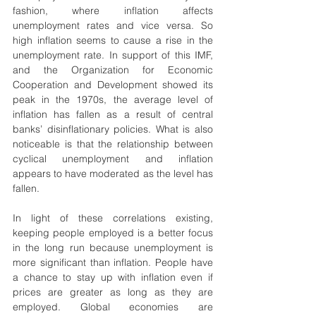
fashion, where inflation affects 
unemployment rates and vice versa. So 
high inflation seems to cause a rise in the 
unemployment rate. In support of this IMF, 
and the Organization for Economic 
Cooperation and Development showed its 
peak in the 1970s, the average level of 
inflation has fallen as a result of central 
banks’ disinflationary policies. What is also 
noticeable is that the relationship between 
cyclical unemployment and inflation 
appears to have moderated as the level has 
fallen.
In light of these correlations existing, 
keeping people employed is a better focus 
in the long run because unemployment is 
more significant than inflation. People have 
a chance to stay up with inflation even if 
prices are greater as long as they are 
employed. Global economies are 