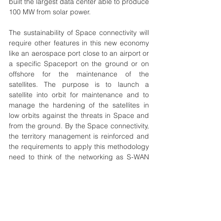
built the largest data center able to produce 
100 MW from solar power.  
The sustainability of Space connectivity will 
require other features in this new economy 
like an aerospace port close to an airport or 
a specific Spaceport on the ground or on 
offshore for the maintenance of the 
satellites. The purpose is to launch a 
satellite into orbit for maintenance and to 
manage the hardening of the satellites in 
low orbits against the threats in Space and 
from the ground. By the Space connectivity, 
the territory management is reinforced and 
the requirements to apply this methodology 
need to think of the networking as S-WAN 
and not only for emergency or specific 
missions. 
space
sustainability
connectivity
Technology
Development