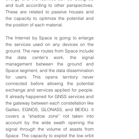
and built according to other perspectives. 
These are related to passive houses and 
the capacity to optimize the potential and 
the position of each material. 
The Internet by Space is going to enlarge 
the services used on any devices on the 
ground. The new routes from Space include 
the data center's work, the signal 
management between the ground and 
Space segment, and the data dissemination 
for users. This opens territory never 
connected before allowing the potential 
exchange and services applied for people. 
It already happened for GNSS services and 
the gateway between each constellation like 
Galileo, EGNOS, GLONASS, and BEIDU. It 
covers a “shadow zone” not taken into 
account by the wide swath opening the 
signal through the volume of assets from 
Space. The capacity to exploit the low orbit 