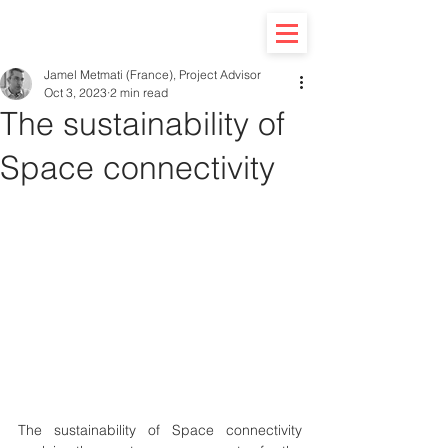
Jamel Metmati (France), Project Advisor
Oct 3, 2023
2 min read
The sustainability of
Space connectivity
The sustainability of Space connectivity 