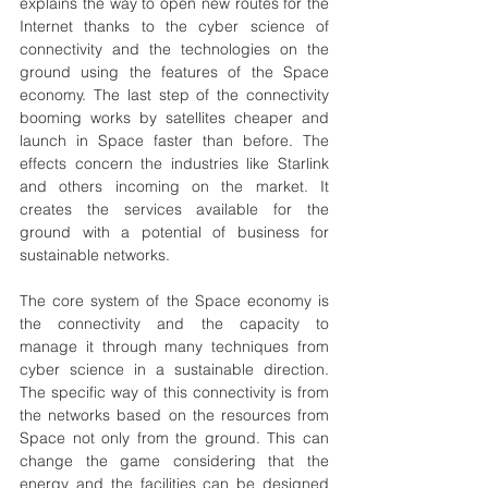
explains the way to open new routes for the 
Internet thanks to the cyber science of 
connectivity and the technologies on the 
ground using the features of the Space 
economy. The last step of the connectivity 
booming works by satellites cheaper and 
launch in Space faster than before. The 
effects concern the industries like Starlink 
and others incoming on the market. It 
creates the services available for the 
ground with a potential of business for 
sustainable networks. 
The core system of the Space economy is 
the connectivity and the capacity to 
manage it through many techniques from 
cyber science in a sustainable direction.   
The specific way of this connectivity is from 
the networks based on the resources from 
Space not only from the ground. This can 
change the game considering that the 
energy and the facilities can be designed 