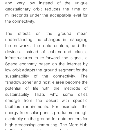
and very low instead of the unique 
geostationary orbit reduces the time on 
milliseconds under the acceptable level for 
the connectivity.  
The effects on the ground mean 
understanding the changes in managing 
the networks, the data centers, and the 
devices. Instead of cables and classic 
infrastructures to re-forward the signal, a 
Space economy based on the Internet by 
low orbit adapts the ground segment for the 
sustainability of the connectivity. The 
“shadow zone” and hostile area become the 
potential of life with the methods of 
sustainability. That’s why, some cities 
emerge from the desert with specific 
facilities requirements. For example, the 
energy from solar panels produces enough 
electricity on the ground for data centers for 
high-processing computing. The Moro Hub 