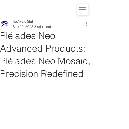
Tod'Aérs Staff
Sep 29, 2023
3 min read
Pléiades Neo
Advanced Products:
Pléiades Neo Mosaic,
Precision Redefined