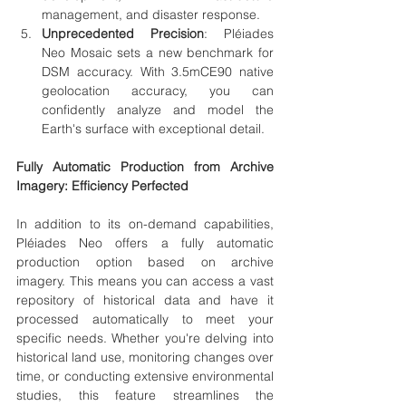
management, and disaster response.
Unprecedented Precision
: 
Pléiades 
Neo Mosaic
 sets a new benchmark for 
DSM accuracy. With 
3.5mCE90 native 
geolocation accuracy
, you can 
confidently analyze and model the 
Earth's surface with exceptional detail.
Fully Automatic Production from Archive 
Imagery: Efficiency Perfected
In addition to its on-demand capabilities, 
Pléiades Neo offers a fully automatic 
production option based on archive 
imagery. This means you can access a vast 
repository of historical data and have it 
processed automatically to meet your 
specific needs. Whether you're delving into 
historical land use, monitoring changes over 
time, or conducting extensive environmental 
studies, this feature streamlines the 