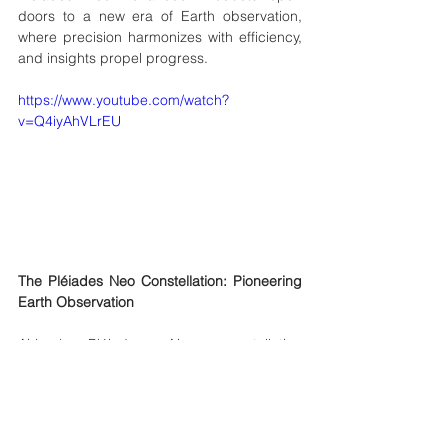
doors to a new era of Earth observation, 
where precision harmonizes with efficiency, 
and insights propel progress.
https://www.youtube.com/watch?
v=Q4iyAhVLrEU
The Pléiades Neo Constellation: Pioneering 
Earth Observation
Airbus' Pléiades Neo constellation 
represents a groundbreaking achievement 
in Earth observation. Consisting of two 
identical spacecraft, each boasting a 
remarkable 30-cm high-resolution 