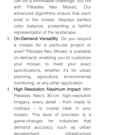
can be a formidable challenge, but not 
with Pléiades Neo Mosaic. Our 
advanced algorithms ensure that each 
pixel in the mosaic displays perfect 
color balance, presenting a faithful 
representation of the landscape.
On-Demand Versatility
: Do you require 
a mosaic for a particular project or 
area? Pléiades Neo Mosaic is available 
on-demand, enabling you to customize 
your mosaic to meet your exact 
specifications, whether it's for urban 
planning, agriculture, environmental 
monitoring, or any other application.
High Resolution, Maximum Impact
: With 
Pléiades Neo's 30-cm high-resolution 
imagery, every detail – from roads to 
rooftops – is crystal clear in your 
mosaic. This level of precision is a 
game-changer for industries that 
demand accuracy, such as urban 
development, infrastructure 