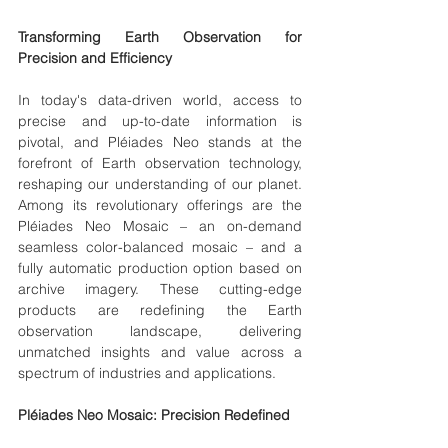
Transforming Earth Observation for 
Precision and Efficiency
In today's data-driven world, access to 
precise and up-to-date information is 
pivotal, and Pléiades Neo stands at the 
forefront of Earth observation technology, 
reshaping our understanding of our planet. 
Among its revolutionary offerings are the 
Pléiades Neo Mosaic – an on-demand 
seamless color-balanced mosaic – and a 
fully automatic production option based on 
archive imagery. These cutting-edge 
products are redefining the Earth 
observation landscape, delivering 
unmatched insights and value across a 
spectrum of industries and applications.
Pléiades Neo Mosaic: Precision Redefined