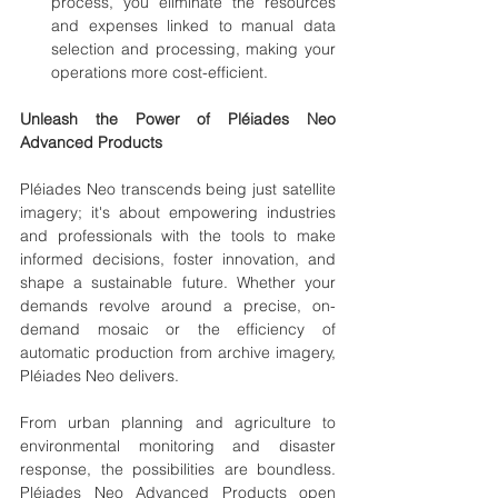
process, you eliminate the resources 
and expenses linked to manual data 
selection and processing, making your 
operations more cost-efficient.
Unleash the Power of Pléiades Neo 
Advanced Products
Pléiades Neo transcends being just satellite 
imagery; it's about empowering industries 
and professionals with the tools to make 
informed decisions, foster innovation, and 
shape a sustainable future. Whether your 
demands revolve around a precise, on-
demand mosaic or the efficiency of 
automatic production from archive imagery, 
Pléiades Neo delivers.
From urban planning and agriculture to 
environmental monitoring and disaster 
response, the possibilities are boundless. 
Pléiades Neo Advanced Products open 