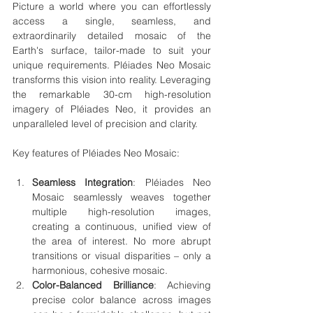
Picture a world where you can effortlessly 
access a single, seamless, and 
extraordinarily detailed mosaic of the 
Earth's surface, tailor-made to suit your 
unique requirements. Pléiades Neo Mosaic 
transforms this vision into reality. Leveraging 
the remarkable 30-cm high-resolution 
imagery of Pléiades Neo, it provides an 
unparalleled level of precision and clarity.
Key features of Pléiades Neo Mosaic:
Seamless Integration
: Pléiades Neo 
Mosaic seamlessly weaves together 
multiple high-resolution images, 
creating a continuous, unified view of 
the area of interest. No more abrupt 
transitions or visual disparities – only a 
harmonious, cohesive mosaic.
Color-Balanced Brilliance
: Achieving 
precise color balance across images 