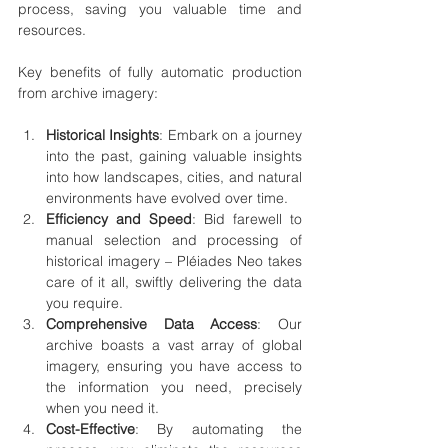
process, saving you valuable time and 
resources.
Key benefits of fully automatic production 
from archive imagery:
Historical Insights
: Embark on a journey 
into the past, gaining valuable insights 
into how landscapes, cities, and natural 
environments have evolved over time.
Efficiency and Speed
: Bid farewell to 
manual selection and processing of 
historical imagery – Pléiades Neo takes 
care of it all, swiftly delivering the data 
you require.
Comprehensive Data Access
: Our 
archive boasts a vast array of global 
imagery, ensuring you have access to 
the information you need, precisely 
when you need it.
Cost-Effective
: By automating the 