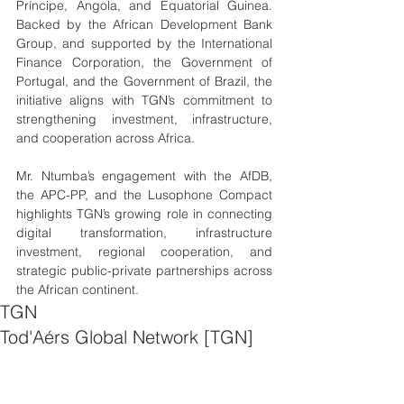
Príncipe, Angola, and Equatorial Guinea. 
Backed by the African Development Bank 
Group, and supported by the International 
Finance Corporation, the Government of 
Portugal, and the Government of Brazil, the 
initiative aligns with TGN’s commitment to 
strengthening investment, infrastructure, 
and cooperation across Africa.
Mr. Ntumba’s engagement with the AfDB, 
the APC-PP, and the Lusophone Compact 
highlights TGN’s growing role in connecting 
digital transformation, infrastructure 
investment, regional cooperation, and 
strategic public-private partnerships across 
the African continent.
TGN
Tod'Aérs Global Network [TGN]
Bank
Public-Private Partnerships
Digital Transformation Africa