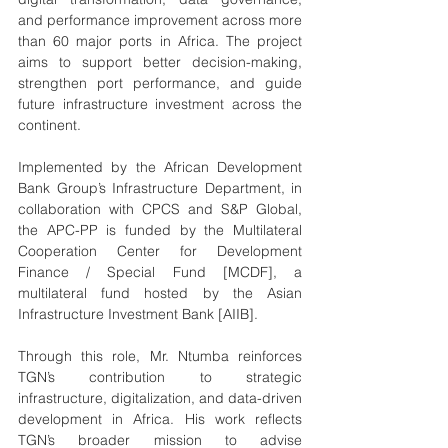
and performance improvement across more 
than 60 major ports in Africa. The project 
aims to support better decision-making, 
strengthen port performance, and guide 
future infrastructure investment across the 
continent.
Implemented by the African Development 
Bank Group’s Infrastructure Department, in 
collaboration with CPCS and S&P Global, 
the APC-PP is funded by the Multilateral 
Cooperation Center for Development 
Finance / Special Fund [MCDF], a 
multilateral fund hosted by the Asian 
Infrastructure Investment Bank [AIIB].
Through this role, Mr. Ntumba reinforces 
TGN’s contribution to strategic 
infrastructure, digitalization, and data-driven 
development in Africa. His work reflects 
TGN’s broader mission to advise 