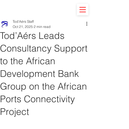
Tod'Aérs Staff
Oct 21, 2025
2 min read
Tod’Aérs Leads
Consultancy Support
to the African
Development Bank
Group on the African
Ports Connectivity
Project