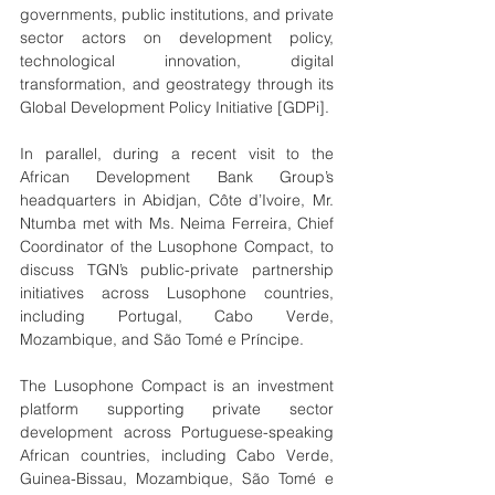
governments, public institutions, and private 
sector actors on development policy, 
technological innovation, digital 
transformation, and geostrategy through its 
Global Development Policy Initiative [GDPi].
In parallel, during a recent visit to the 
African Development Bank Group’s 
headquarters in Abidjan, Côte d’Ivoire, Mr. 
Ntumba met with Ms. Neima Ferreira, Chief 
Coordinator of the Lusophone Compact, to 
discuss TGN’s public-private partnership 
initiatives across Lusophone countries, 
including Portugal, Cabo Verde, 
Mozambique, and São Tomé e Príncipe.
The Lusophone Compact is an investment 
platform supporting private sector 
development across Portuguese-speaking 
African countries, including Cabo Verde, 
Guinea-Bissau, Mozambique, São Tomé e 