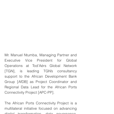
Mr. Manuel Ntumba, Managing Partner and 
Executive Vice President for Global 
Operations at Tod’Aérs Global Network 
[TGN], is leading TGN’s consultancy 
support to the African Development Bank 
Group [AfDB] as Project Coordinator and 
Regional Data Lead for the African Ports 
Connectivity Project [APC-PP].
The African Ports Connectivity Project is a 
multilateral initiative focused on advancing 
digital transformation, data governance, 