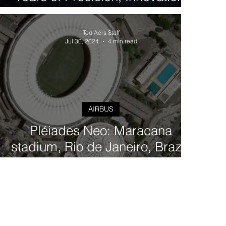
and Excellence in Earth
Observation
Tod'Aérs Staff
Jul 30, 2024
4 min read
AIRBUS
Pléiades Neo: Maracana
stadium, Rio de Janeiro, Brazil,
Very-High Resolution Imagery