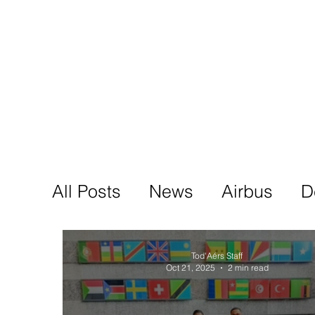
Tod'
Home
A
All Posts
News
Airbus
D
Tod'Aérs Staff
Oct 21, 2025
2 min read