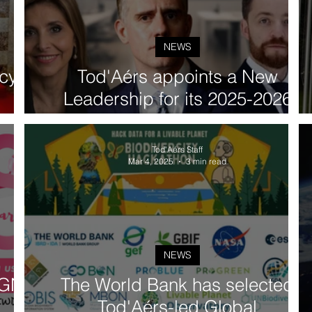
NEWS
cy
Tod'Aérs appoints a New
Leadership for its 2025-2026
 the
Governing Board: H.E. Prof. Igor
y
Lukšic (Montenegro), H.E. Mr.
Tod'Aérs Staff
Piotr Trabinski (Poland), and
Mar 4, 2025
3 min read
H.E. Ms. Pamela Gidi (Chile)
NEWS
TGN]
The World Bank has selected
Tod'Aérs-led Global