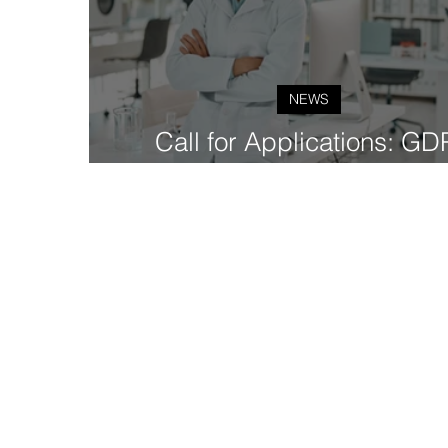
NEWS
Call for Applications: GD
Fellowship Cohort 2 (2024-2