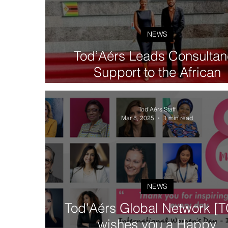
NEWS
Tod’Aérs Leads Consultan
Support to the African
Development Bank Group on
African Ports Connectivit
Tod'Aérs Staff
Project
Mar 8, 2025
1 min read
NEWS
Tod'Aérs Global Network [
wishes you a Happy