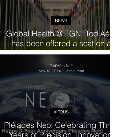
NEWS
Global Health @ TGN: Tod'Aérs
has been offered a seat on a
Steering Committee within the
UN-led RBM Partnership
Tod'Aérs Staff
Nov 18, 2024
5 min read
AIRBUS
Pléiades Neo: Celebrating Three
Years of Precision, Innovation,