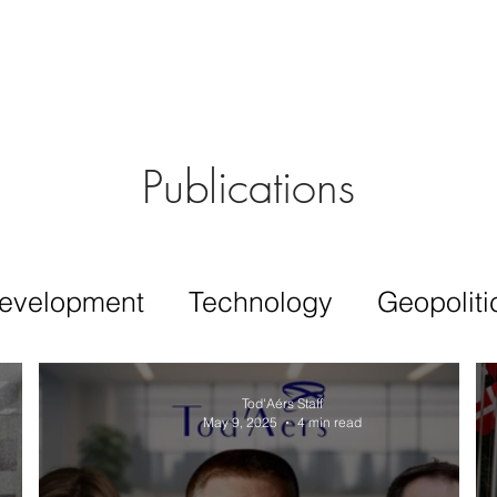
Aérs GLOBAL NETWORK [TGN]
bout
Board
Consulting
Publications
evelopment
Technology
Geopoliti
Tod'Aérs Staff
May 9, 2025
4 min read