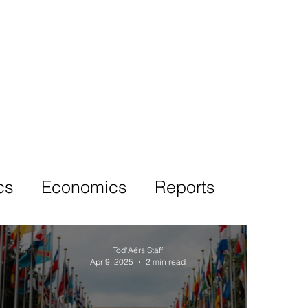
More
cs
Economics
Reports
Tod'Aérs Staff
Apr 9, 2025
2 min read