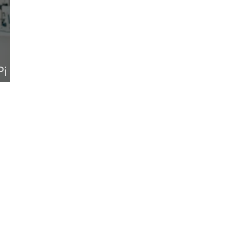
Pi
025)