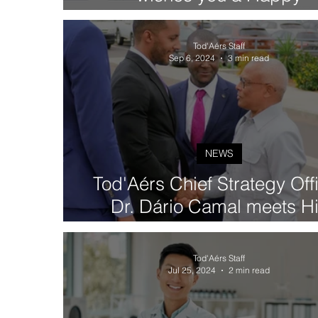
International Women's Day 
2025)
Tod'Aérs Staff
Sep 6, 2024
3 min read
NEWS
Tod'Aérs Chief Strategy Off
Dr. Dário Camal meets H
Excellency José Maria Nev
President of the Republic 
Tod'Aérs Staff
Cabo Verde
Jul 25, 2024
2 min read