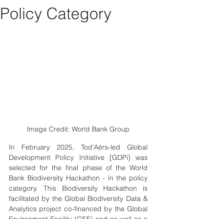
Policy Category
Image Credit: World Bank Group
In February 2025, Tod'Aérs-led Global 
Development Policy Initiative [GDPi] was 
selected for the final phase of the World 
Bank Biodiversity Hackathon - in the policy 
category. This Biodiversity Hackathon is 
facilitated by the Global Biodiversity Data & 
Analytics project co-financed by the Global 