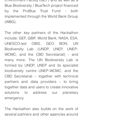
Environment Facility (GEF) and as well as a 
Blue Biodiversity / BlueTech project financed 
by the ProBlue Trust Fund - both 
implemented through the World Bank Group 
(WBG).
The other key partners of the Hackathon 
include: GEF, GBIF, World Bank, NASA, ESA, 
UNESCO-led OBIS, GEO BON, UN 
Biodiversity Lab (UNDP, UNEP, UNEP-
WCMC, and the CBD Secretariat) – and 
many more. The UN Biodiversity Lab is 
formed by UNDP, UNEP and its specialist 
biodiversity centre UNEP-WCMC, and the 
CBD Secretariat – together with technical 
partners and data providers – to bring 
together data and users to create innovative 
solutions to address our planetary 
emergency. 
The Hackathon also builds on the work of 
several partners and other agencies around 