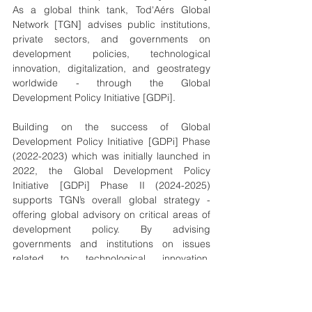
As a global think tank, Tod'Aérs Global 
Network [TGN] advises public institutions, 
private sectors, and governments on 
development policies, technological 
innovation, digitalization, and geostrategy 
worldwide - through the Global 
Development Policy Initiative [GDPi].
Building on the success of Global 
Development Policy Initiative [GDPi] Phase 
(2022-2023) which was initially launched in 
2022, the Global Development Policy 
Initiative [GDPi] Phase II (2024-2025) 
supports TGN’s overall global strategy - 
offering global advisory on critical areas of 
development policy. By advising 
governments and institutions on issues 
related to technological innovation, 
digitalization, and geostrategy, Tod'Aérs 
Global Network [TGN] helps countries 
adopt forward-looking policies that foster 