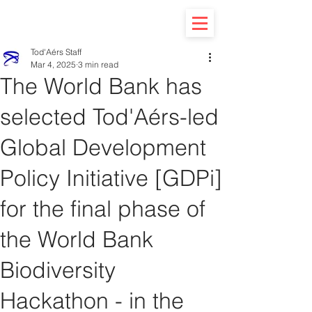
Tod'Aérs Staff
Mar 4, 2025
3 min read
The World Bank has
selected Tod'Aérs-led
Global Development
Policy Initiative [GDPi]
for the final phase of
the World Bank
Biodiversity
Hackathon - in the