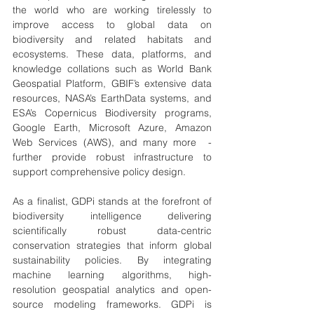
the world who are working tirelessly to 
improve access to global data on 
biodiversity and related habitats and 
ecosystems. These data, platforms, and 
knowledge collations such as World Bank 
Geospatial Platform, GBIF’s extensive data 
resources, NASA’s EarthData systems, and 
ESA’s Copernicus Biodiversity programs, 
Google Earth, Microsoft Azure, Amazon 
Web Services (AWS), and many more  - 
further provide robust infrastructure to 
support comprehensive policy design.
As a finalist, GDPi stands at the forefront of 
biodiversity intelligence delivering 
scientifically robust data-centric 
conservation strategies that inform global 
sustainability policies. By integrating 
machine learning algorithms, high-
resolution geospatial analytics and open-
source modeling frameworks. GDPi is 