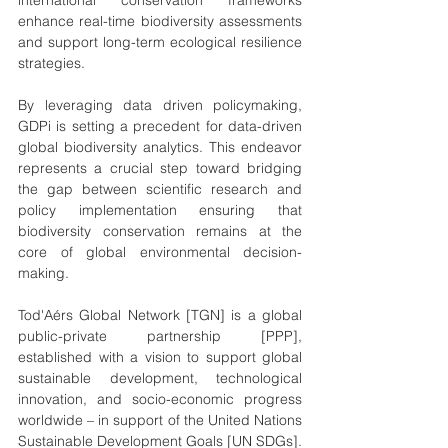
international conservation frameworks 
enhance real-time biodiversity assessments 
and support long-term ecological resilience 
strategies.
By leveraging data driven policymaking, 
GDPi is setting a precedent for data-driven 
global biodiversity analytics. This endeavor 
represents a crucial step toward bridging 
the gap between scientific research and 
policy implementation ensuring that 
biodiversity conservation remains at the 
core of global environmental decision-
making. 
Tod'Aérs Global Network [TGN] is a global 
public-private partnership [PPP], 
established with a vision to support global 
sustainable development, technological 
innovation, and socio-economic progress 
worldwide – in support of the United Nations 
Sustainable Development Goals [UN SDGs]. 