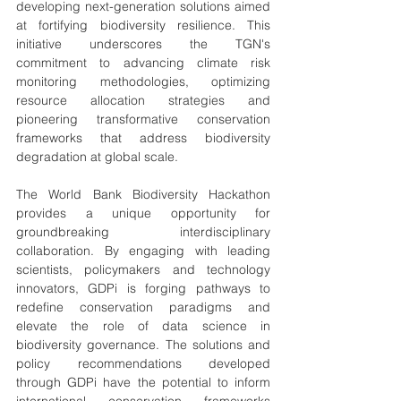
developing next-generation solutions aimed 
at fortifying biodiversity resilience. This 
initiative underscores the TGN's 
commitment to advancing climate risk 
monitoring methodologies, optimizing 
resource allocation strategies and 
pioneering transformative conservation 
frameworks that address biodiversity 
degradation at global scale.
The World Bank Biodiversity Hackathon 
provides a unique opportunity for 
groundbreaking interdisciplinary 
collaboration. By engaging with leading 
scientists, policymakers and technology 
innovators, GDPi is forging pathways to 
redefine conservation paradigms and 
elevate the role of data science in 
biodiversity governance. The solutions and 
policy recommendations developed 
through GDPi have the potential to inform 