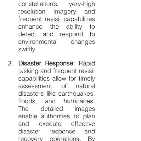
constellation’s very-high 
resolution imagery and 
frequent revisit capabilities 
enhance the ability to 
detect and respond to 
environmental changes 
swiftly.
Disaster Response: 
Rapid 
tasking and frequent revisit 
capabilities allow for timely 
assessment of natural 
disasters like earthquakes, 
floods, and hurricanes. 
The detailed images 
enable authorities to plan 
and execute effective 
disaster response and 
recovery operations. By 