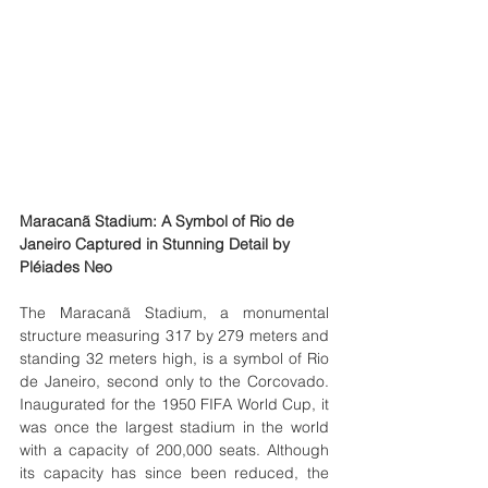
Maracanã Stadium: A Symbol of Rio de 
Janeiro Captured in Stunning Detail by 
Pléiades Neo
The Maracanã Stadium, a monumental 
structure measuring 317 by 279 meters and 
standing 32 meters high, is a symbol of Rio 
de Janeiro, second only to the Corcovado. 
Inaugurated for the 1950 FIFA World Cup, it 
was once the largest stadium in the world 
with a capacity of 200,000 seats. Although 
its capacity has since been reduced, the 