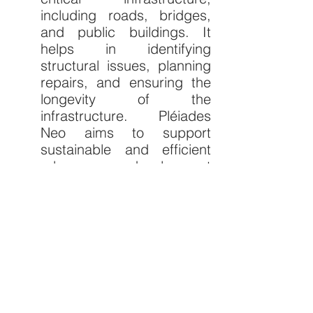
including roads, bridges, 
and public buildings. It 
helps in identifying 
structural issues, planning 
repairs, and ensuring the 
longevity of the 
infrastructure. Pléiades 
Neo aims to support 
sustainable and efficient 
urban development 
practices by providing 
detailed and accurate 
imagery. This allows for 
enhanced urban 
development, improved 
disaster preparedness, 
and the fostering of 
sustainable environmental 