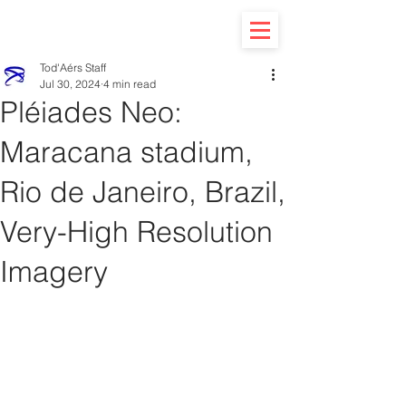
Tod'Aérs Staff
Jul 30, 2024
4 min read
Pléiades Neo:
Maracana stadium,
Rio de Janeiro, Brazil,
Very-High Resolution
Imagery