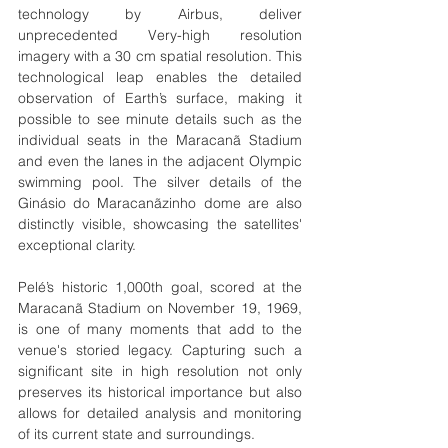
technology by Airbus, deliver 
unprecedented Very-high resolution 
imagery with a 30 cm spatial resolution. This 
technological leap enables the detailed 
observation of Earth’s surface, making it 
possible to see minute details such as the 
individual seats in the Maracanã Stadium 
and even the lanes in the adjacent Olympic 
swimming pool. The silver details of the 
Ginásio do Maracanãzinho dome are also 
distinctly visible, showcasing the satellites' 
exceptional clarity.
Pelé’s historic 1,000th goal, scored at the 
Maracanã Stadium on November 19, 1969, 
is one of many moments that add to the 
venue's storied legacy. Capturing such a 
significant site in high resolution not only 
preserves its historical importance but also 
allows for detailed analysis and monitoring 
of its current state and surroundings.