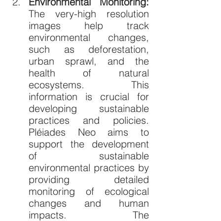
Environmental Monitoring: 
The very-high resolution 
images help track 
environmental changes, 
such as deforestation, 
urban sprawl, and the 
health of natural 
ecosystems. This 
information is crucial for 
developing sustainable 
practices and policies. 
Pléiades Neo aims to 
support the development 
of sustainable 
environmental practices by 
providing detailed 
monitoring of ecological 
changes and human 
impacts. The 