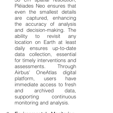
Pléiades Neo ensures that 
even the smallest details 
are captured, enhancing 
the accuracy of analysis 
and decision-making. The 
ability to revisit any 
location on Earth at least 
daily ensures up-to-date 
data collection, essential 
for timely interventions and 
assessments. Through 
Airbus' OneAtlas digital 
platform, users have 
immediate access to fresh 
and archived data, 
supporting continuous 
monitoring and analysis.