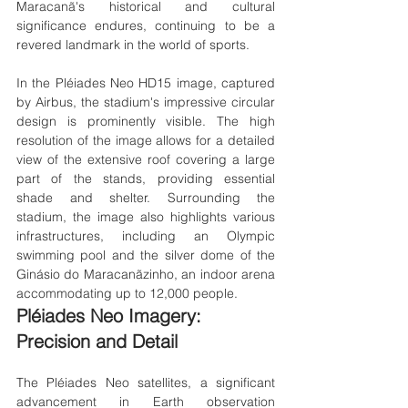
Maracanã's historical and cultural 
significance endures, continuing to be a 
revered landmark in the world of sports.
In the Pléiades Neo HD15 image, captured 
by Airbus, the stadium's impressive circular 
design is prominently visible. The high 
resolution of the image allows for a detailed 
view of the extensive roof covering a large 
part of the stands, providing essential 
shade and shelter. Surrounding the 
stadium, the image also highlights various 
infrastructures, including an Olympic 
swimming pool and the silver dome of the 
Ginásio do Maracanãzinho, an indoor arena 
accommodating up to 12,000 people.
Pléiades Neo Imagery: 
Precision and Detail
The Pléiades Neo satellites, a significant 
advancement in Earth observation 