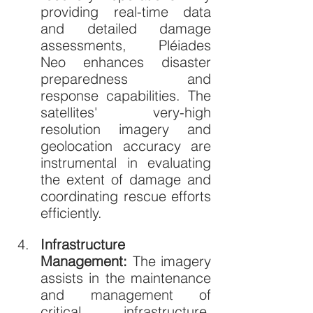
providing real-time data 
and detailed damage 
assessments, Pléiades 
Neo enhances disaster 
preparedness and 
response capabilities. The 
satellites' very-high 
resolution imagery and 
geolocation accuracy are 
instrumental in evaluating 
the extent of damage and 
coordinating rescue efforts 
efficiently.
Infrastructure 
Management: 
The imagery 
assists in the maintenance 
and management of 
critical infrastructure, 