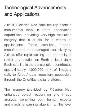
Technological Advancements 
and Applications
Airbus' Pléiades Neo satellites represent a 
monumental leap in Earth observation 
capabilities, providing very-high resolution 
imagery that is crucial for a variety of 
applications. These satellites, funded, 
manufactured, and managed exclusively by 
Airbus, offer rapid tasking and the ability to 
revisit any location on Earth at least daily. 
Each satellite in the constellation contributes 
approximately 1,000,000 km² of imagery 
daily to Airbus' data repository, accessible 
through the OneAtlas digital platform.
The imagery provided by Pléiades Neo 
enhances object recognition and image 
analysis, benefiting both human experts 
and machine learning algorithms. This level 