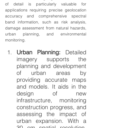
of detail is particularly valuable for 
applications requiring precise geolocation 
accuracy and comprehensive spectral 
band information, such as risk analysis, 
damage assessment from natural hazards, 
urban planning, and environmental 
monitoring.
Urban Planning: 
Detailed 
imagery supports the 
planning and development 
of urban areas by 
providing accurate maps 
and models. It aids in the 
design of new 
infrastructure, monitoring 
construction progress, and 
assessing the impact of 
urban expansion. With a 
30 cm spatial resolution, 