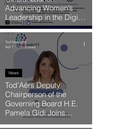
Reports
Advancing Women’s
Leadership in the Digital
Economy
Tod'Aérs Staff
Apr 7
1 min read
News
Tod’Aérs Deputy
Chairperson of the
Governing Board H.E.
Pamela Gidi Joins
AMUTT Panel on the