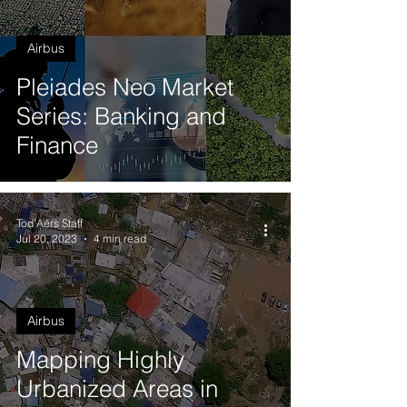
Airbus
Pleiades Neo Market
Series: Banking and
Finance
Tod'Aérs Staff
Jul 20, 2023
4 min read
Airbus
Mapping Highly
Urbanized Areas in