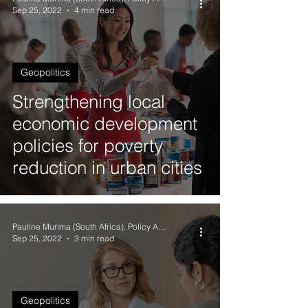
Sep 25, 2022
4 min read
Geopolitics
Strengthening local
economic development
policies for poverty
reduction in urban cities
Pauline Murima (South Africa), Policy Analyst
Sep 25, 2022
3 min read
Geopolitics