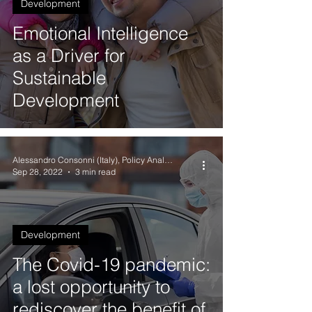
Development
Emotional Intelligence
as a Driver for
Sustainable
Development
Alessandro Consonni (Italy), Policy Analyst
Sep 28, 2022
3 min read
Development
The Covid-19 pandemic:
a lost opportunity to
rediscover the benefit of