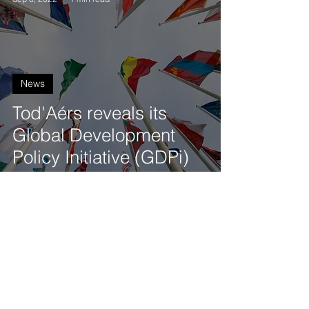
News
Tod'Aérs reveals its
Global Development
Policy Initiative (GDPi)
Tod'Aérs Staff
Sep 6, 2022
1 min read