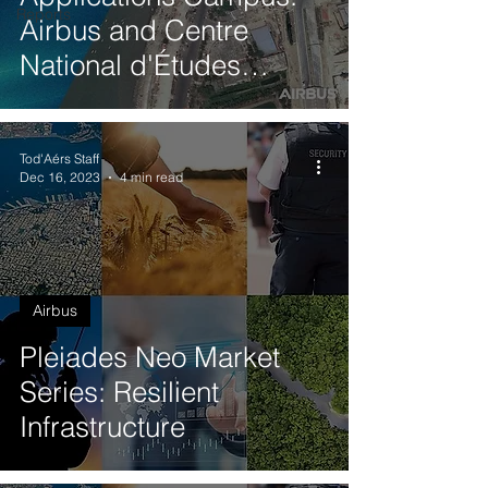
Reports
Airbus and Centre
National d'Études
Spatiales (CNES)
Tod'Aérs Staff
Dec 16, 2023
4 min read
Airbus
Pleiades Neo Market
Series: Resilient
Infrastructure