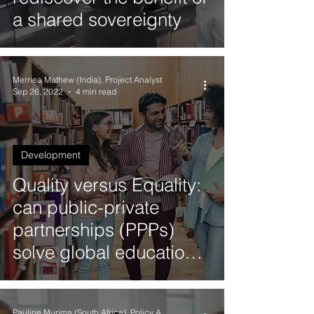
a shared sovereignty
Merriea Mathew (India), Project Analyst
Sep 26, 2022
4 min read
Development
Quality versus Equality:
can public-private
partnerships (PPPs)
solve global education
crises?
Pauline Murima (South Africa), Policy Analyst