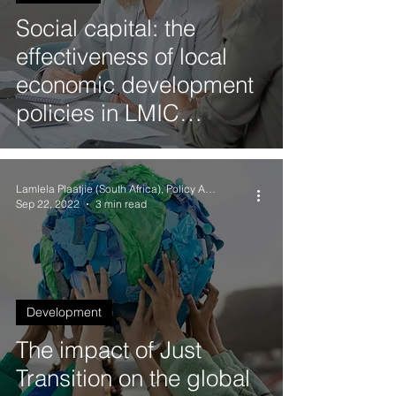
Social capital: the
effectiveness of local
economic development
policies in LMIC
countries
Lamlela Plaatjie (South Africa), Policy Analyst
Sep 22, 2022
3 min read
Development
The impact of Just
Transition on the global