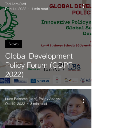
Tod'Aérs Staff
Dec 14, 2022
1 min read
News
Global Development
Policy Forum (GDPF
2022)
Luca Balsamo (Italy), Policy Analyst
Oct 19, 2022
3 min read