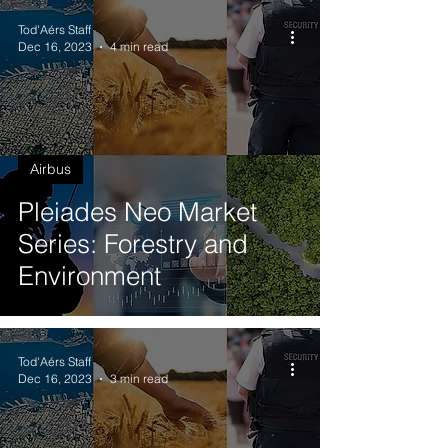
Tod'Aérs Staff
Dec 16, 2023
4 min read
Airbus
Pleiades Neo Market
Series: Forestry and
Environment
Tod'Aérs Staff
Dec 16, 2023
3 min read