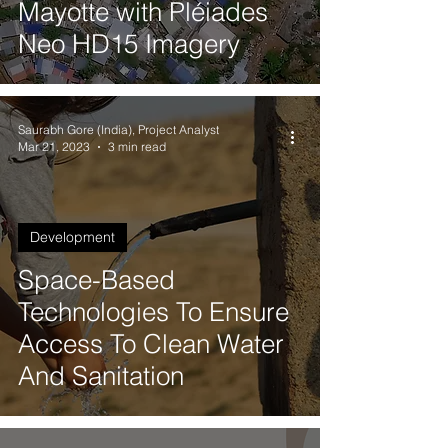
Mayotte with Pléiades
Neo HD15 Imagery
Saurabh Gore (India), Project Analyst
Mar 21, 2023
3 min read
Development
Space-Based
Technologies To Ensure
Access To Clean Water
And Sanitation