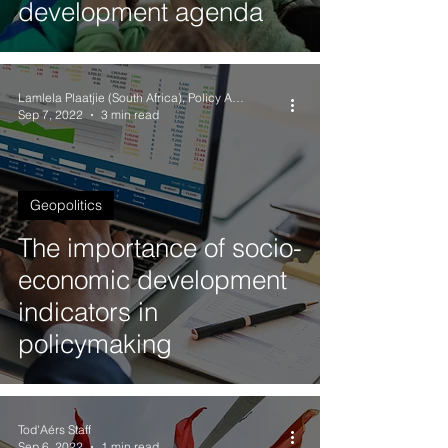
development agenda
Lamlela Plaatjie (South Africa), Policy Analyst
Sep 7, 2022
3 min read
Geopolitics
The importance of socio-
economic development
indicators in
policymaking
Tod'Aérs Staff
Sep 6, 2022
1 min read