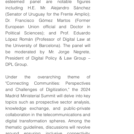
esteemed panel are notable figures 
including H.E. Mr. Alejandro Sánchez 
(Senator of Uruguay for the Frente Amplio); 
Dr. Francisco Gómez Martos (Former 
European Union official and Doctor in 
Political Sciences); and Prof. Eduardo 
López Román (Professor of Digital Law at 
the University of Barcelona). The panel will 
be moderated by Mr. Jorge Negrete, 
President of Digital Policy & Law Group – 
DPL Group.
Under the overarching theme of 
"Connecting Communities: Perspectives 
and Challenges of Digitization," the 2024 
Madrid Ministerial Summit will delve into key 
topics such as prospective sector analysis, 
knowledge exchange, and public-private 
collaboration in the telecommunications and 
digital transformation spheres. Among the 
thematic guidelines, discussions will revolve 
around ensuring inclusive connectivity, 