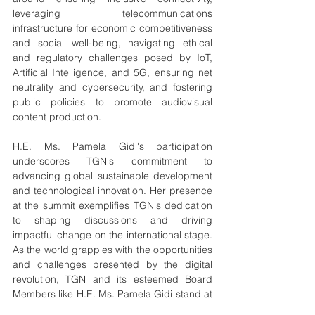
leveraging telecommunications 
infrastructure for economic competitiveness 
and social well-being, navigating ethical 
and regulatory challenges posed by IoT, 
Artificial Intelligence, and 5G, ensuring net 
neutrality and cybersecurity, and fostering 
public policies to promote audiovisual 
content production.
H.E. Ms. Pamela Gidi's participation 
underscores TGN's commitment to 
advancing global sustainable development 
and technological innovation. Her presence 
at the summit exemplifies TGN's dedication 
to shaping discussions and driving 
impactful change on the international stage. 
As the world grapples with the opportunities 
and challenges presented by the digital 
revolution, TGN and its esteemed Board 
Members like H.E. Ms. Pamela Gidi stand at 
the forefront, offering expertise and 