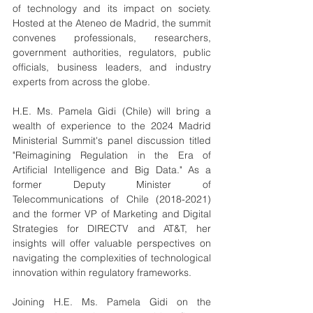
of technology and its impact on society. 
Hosted at the Ateneo de Madrid, the summit 
convenes professionals, researchers, 
government authorities, regulators, public 
officials, business leaders, and industry 
experts from across the globe.
H.E. Ms. Pamela Gidi (Chile) will bring a 
wealth of experience to the 2024 Madrid 
Ministerial Summit's panel discussion titled 
"Reimagining Regulation in the Era of 
Artificial Intelligence and Big Data." As a 
former Deputy Minister of 
Telecommunications of Chile (2018-2021) 
and the former VP of Marketing and Digital 
Strategies for DIRECTV and AT&T, her 
insights will offer valuable perspectives on 
navigating the complexities of technological 
innovation within regulatory frameworks.
Joining H.E. Ms. Pamela Gidi on the 