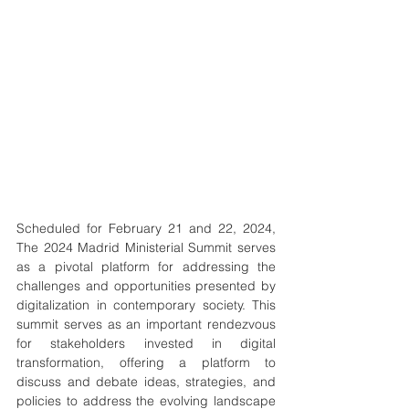
Scheduled for February 21 and 22, 2024, 
The 2024 Madrid Ministerial Summit serves 
as a pivotal platform for addressing the 
challenges and opportunities presented by 
digitalization in contemporary society. This 
summit serves as an important rendezvous 
for stakeholders invested in digital 
transformation, offering a platform to 
discuss and debate ideas, strategies, and 
policies to address the evolving landscape 