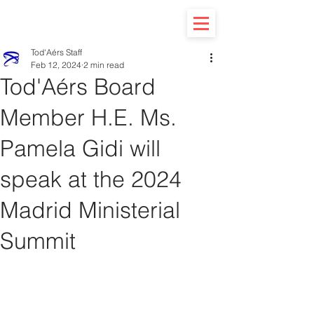
Tod'Aérs Staff
Feb 12, 2024
2 min read
Tod'Aérs Board
Member H.E. Ms.
Pamela Gidi will
speak at the 2024
Madrid Ministerial
Summit