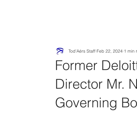
Tod'
Home
A
Tod'Aérs Staff
Feb 22, 2024
1 min 
Former Deloit
Director Mr. 
Governing Bo