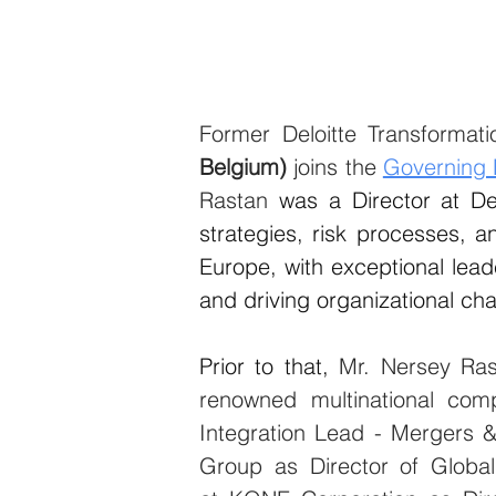
Former Deloitte Transformati
Belgium)
 joins the 
Governing
Rastan 
was a Director at De
strategies, risk processes, an
Europe, with exceptional lead
and driving organizational ch
Prior to that, 
Mr. Nersey Ras
renowned multinational co
Integration Lead - Mergers &
Group as Director of Global