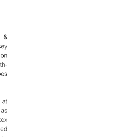
 & 
ey 
on 
th-
es 
 at 
as 
ex 
ed 