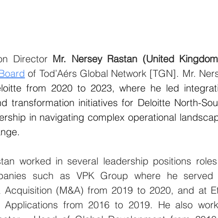
on Director 
Mr. Nersey Rastan (United Kingdom
 Board
 of Tod’Aérs Global Network [TGN]. Mr. Ners
loitte from 2020 to 2023, where he led integrati
d transformation initiatives for Deloitte North-Sou
ership in navigating complex operational landscap
ange.
tan worked in several leadership positions 
roles
mpanies such as VPK Group where he served 
 Acquisition (M&A) from 2019 to 2020, and at Et
 Applications from 2016 to 2019. 
He also work