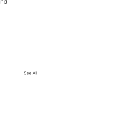
nd 
See All