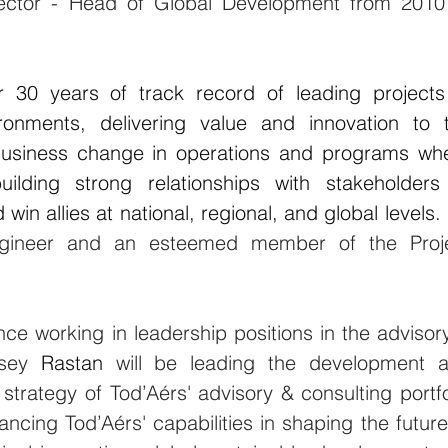
ector - Head of Global Development from 2010 
30 years of track record of leading projects 
nments, delivering value and innovation to t
 business change in operations and programs whe
ilding strong relationships with stakeholders 
in allies at national, regional, and global levels. 
engineer and an esteemed member of the Proje
ce working in leadership positions in the advisory
rsey 
Rastan 
will be leading the development a
strategy of 
Tod’Aérs' 
advisory & consulting portfol
hancing 
Tod’Aérs'
 capabilities in shaping the future 