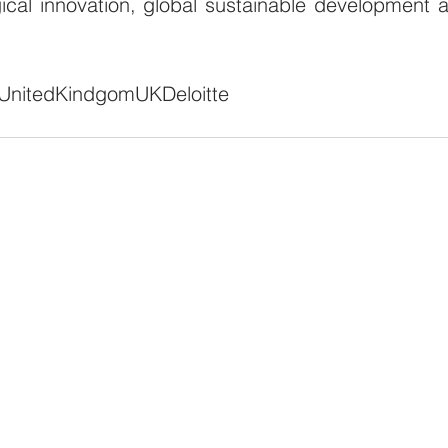
ical innovation, global sustainable development a
United
Kindgom
UK
Deloitte