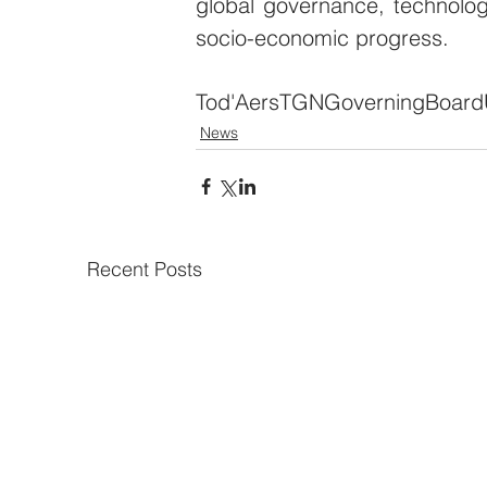
global governance, technolog
socio-economic progress.
Tod'Aers
TGN
Governing
Board
News
Recent Posts