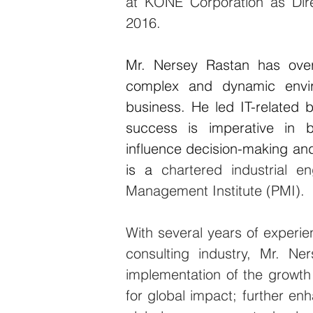
at
 KONE Corporation as Dir
2016.
Mr. Nersey Rastan has over 
complex and dynamic enviro
business. He led IT-related
success is imperative in bu
influence decision-making and w
is a
 chartered industrial 
Management Institute (PMI).
With several years of experien
consulting industry, Mr. Ne
implementation of the growth 
for global impact; further en