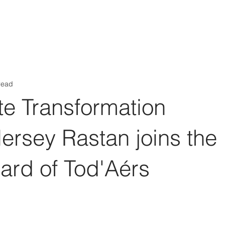
Aérs GLOBAL NETWORK [TGN]
bout
Board
Consulting
read
te Transformation
Nersey Rastan joins the
ard of Tod'Aérs