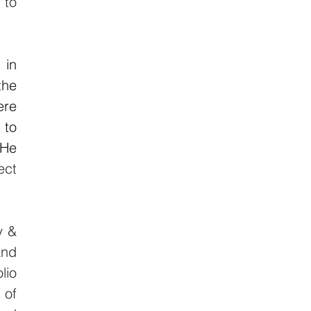
to 
in 
he 
re 
to 
He 
ct 
 & 
nd 
io 
of 