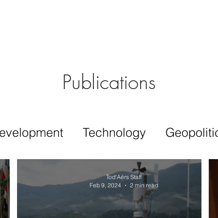
Aérs GLOBAL NETWORK [TGN]
bout
Board
Consulting
Publications
evelopment
Technology
Geopoliti
Tod'Aérs Staff
Feb 9, 2024
2 min read