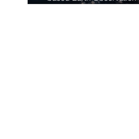
achieving the UN SDGs