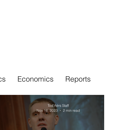
More
cs
Economics
Reports
Tod'Aérs Staff
Nov 16, 2023
2 min read