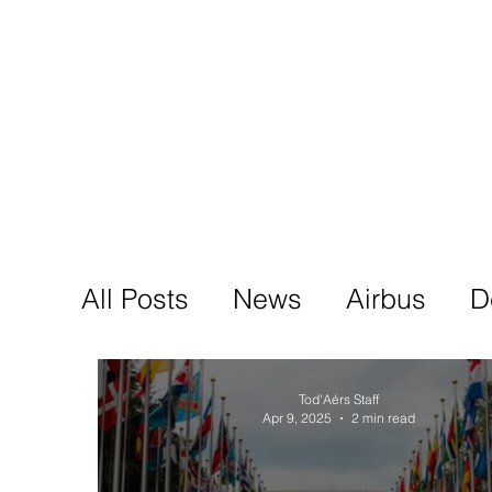
Tod'
Home
A
All Posts
News
Airbus
D
Tod'Aérs Staff
Apr 9, 2025
2 min read