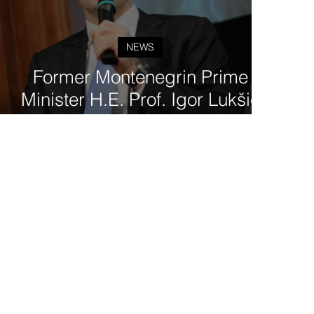
NEWS
Former Montenegrin Prime
Minister H.E. Prof. Igor Lukšić
joins the Governing Board of
Tod'Aérs