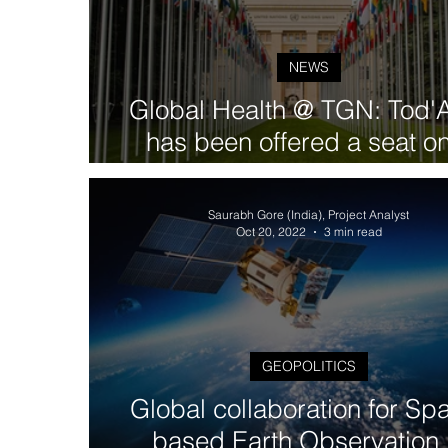
NEWS
Global Health @ TGN: Tod'
has been offered a seat o
Steering Committee within 
UN-led RBM Partnershi
Saurabh Gore (India), Project Analyst
Oct 20, 2022
3 min read
GEOPOLITICS
Global collaboration for Sp
based Earth Observation 