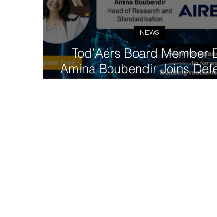
NEWS
Tod’Aérs Board Member D
Amina Boubendir Joins Def
Communications Forum Pane
5G-NTN Integration