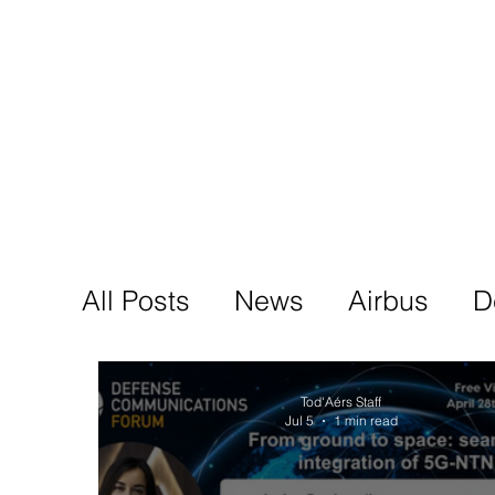
Tod'
Home
A
All Posts
News
Airbus
D
Tod'Aérs Staff
Jul 5
1 min read