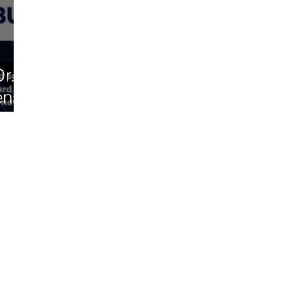
r.
ense
l on