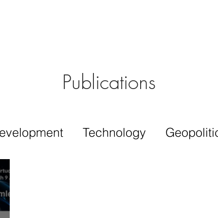
Aérs GLOBAL NETWORK [TGN]
bout
Board
Consulting
Publications
evelopment
Technology
Geopoliti