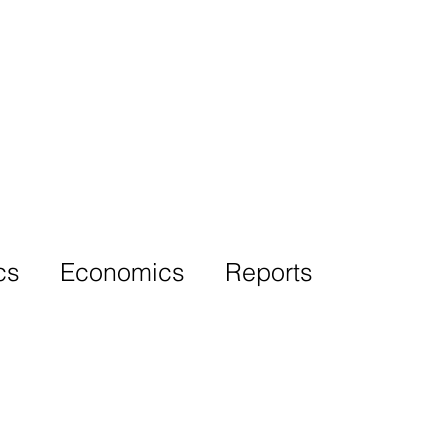
More
cs
Economics
Reports