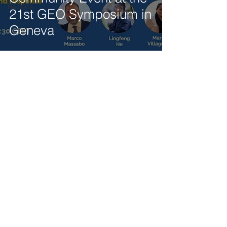
Reports
21st GEO Symposium in
Geneva
Get our latest news delivered to your mailbox.
Subscribe.
Your email
Subscribe
© 2025 by Tod'Aérs.
Tod'Aérs Global Network [TGN]