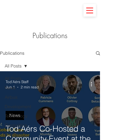
Publications
Publications
All Posts
All Posts
Tod'Aérs Staff
Jun 1
2 min read
News
Airbus
Development
News
Technology
Geopolitics
Tod’Aérs Co-Hosted a
Economics
Community Event at the