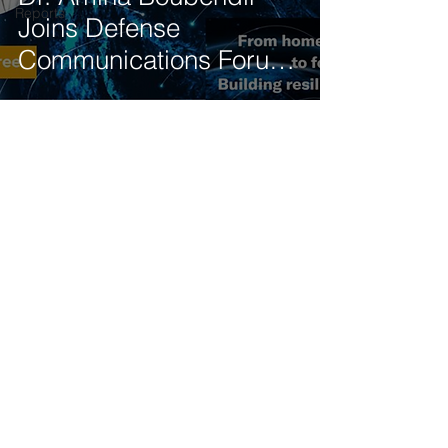
Reports
Joins Defense
Communications Forum
Panel on 5G-NTN
Integration
Get our latest news delivered to your mailbox.
Subscribe.
Your email
Subscribe
© 2025 by Tod'Aérs.
Tod'Aérs Global Network [TGN]