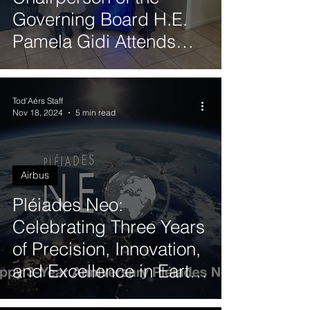
Reports
Governing Board H.E.
Pamela Gidi Attends
Quantum Synergy 2025
in Valparaíso
Tod'Aérs Staff
Nov 18, 2024
5 min read
Airbus
Pléiades Neo:
Celebrating Three Years
of Precision, Innovation,
and Excellence in Earth
Observation