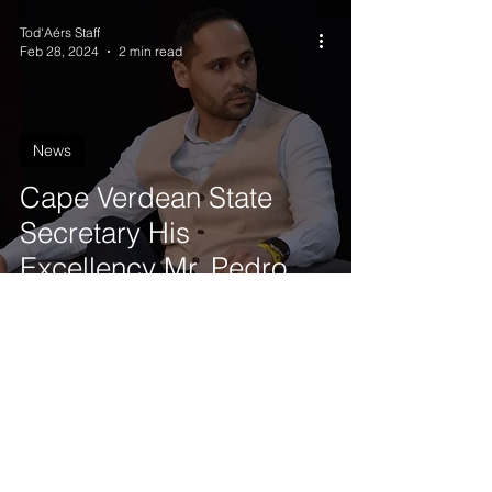
Tod'Aérs Staff
Feb 28, 2024
2 min read
News
Cape Verdean State
Secretary His
Excellency Mr. Pedro
Lopes joins the
Governing Board of
Tod'Aérs
Get our latest news delivered to your mailbox.
Subscribe.