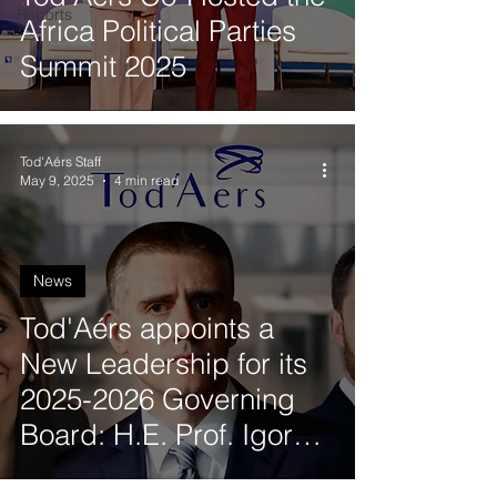
Reports
Africa Political Parties
Summit 2025
Tod'Aérs Staff
May 9, 2025
4 min read
News
Tod'Aérs appoints a
New Leadership for its
2025-2026 Governing
Board: H.E. Prof. Igor
Lukšic (Montenegro),