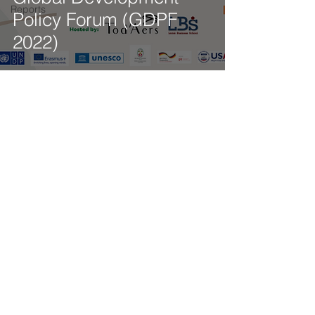
Reports
Policy Forum (GDPF
2022)
Get our latest news delivered to your mailbox.
Subscribe.
Your email
Subscribe
© 2025 by Tod'Aérs.
Tod'Aérs Global Network [TGN]