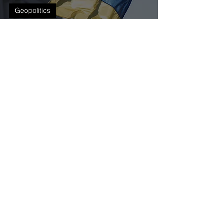
Geopolitics
Monetary policy
challenges in Central
and Eastern Europe
during the Russia-
Ukraine war
Get our latest news delivered to your mailbox.
Subscribe.
Your email
Subscribe