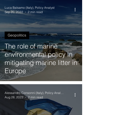
Luca Balsamo (Italy), Policy Analyst
Sep 20, 2022
2 min read
Geopolitics
The role of marine
environmental policy in
mitigating marine litter in
Europe
Alessandro Consonni (Italy), Policy Analyst
Aug 28, 2022
2 min read