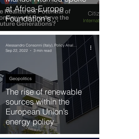
Reports
at Africa-Europe
Foundation's
International Youth Day
(IYD 2023) Debate
Alessandro Consonni (Italy), Policy Analyst
Sep 22, 2022
3 min read
Geopolitics
The rise of renewable
sources within the
European Union’s
energy policy