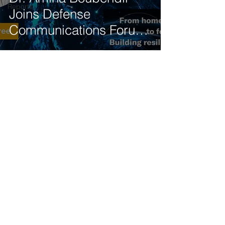
Reports
Joins Defense
Communications Forum
Panel on 5G-NTN
Integration
Get our latest news delivered to your mailbox.
Subscribe.
Your email
Subscribe
© 2025 by Tod'Aérs.
Tod'Aérs Global Network [TGN]