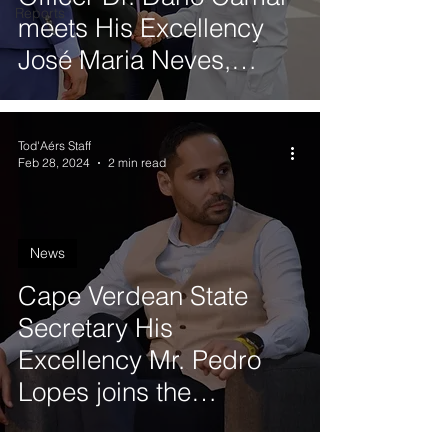
Reports
meets His Excellency
José Maria Neves,
President of the
Republic of Cabo Verde
Tod'Aérs Staff
Feb 28, 2024
2 min read
News
Cape Verdean State
Secretary His
Excellency Mr. Pedro
Lopes joins the
Governing Board of