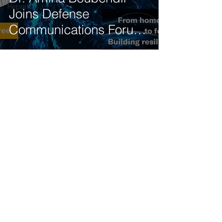
Reports
Joins Defense
Communications Forum
Panel on 5G-NTN
Integration
Get our latest news delivered to your mailbox.
Subscribe.
Your email
Subscribe
© 2025 by Tod'Aérs.
Tod'Aérs Global Network [TGN]