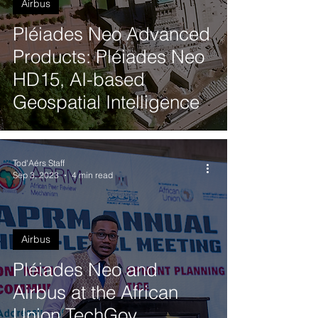
Airbus
Pléiades Neo Advanced
Products: Pléiades Neo
HD15, AI-based
Geospatial Intelligence
Tod'Aérs Staff
Sep 3, 2023
4 min read
Airbus
Pléiades Neo and
Airbus at the African
Union TechGov