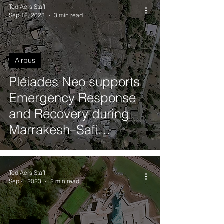
Tod'Aérs Staff
Sep 12, 2023
3 min read
Airbus
Pléiades Neo supports
Emergency Response
and Recovery during
Marrakesh–Safi
Earthquake in Morocco
Tod'Aérs Staff
Sep 4, 2023
2 min read