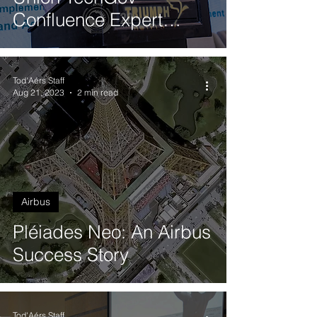
Confluence Expert
Meeting in Cairo, Egypt
Tod'Aérs Staff
Aug 21, 2023
2 min read
Airbus
Pléiades Neo: An Airbus
Success Story
Tod'Aérs Staff