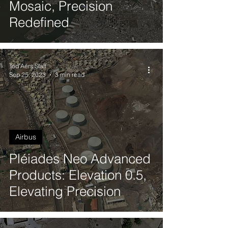
Mosaic, Precision
Redefined
Tod'Aérs Staff
Sep 25, 2023
3 min read
Airbus
Pléiades Neo Advanced
Products: Elevation 0.5,
Elevating Precision