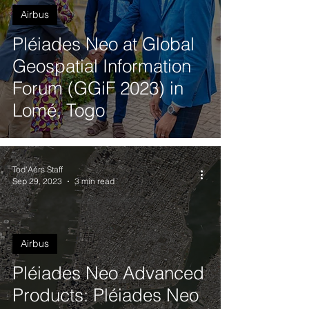
Airbus
Pléiades Neo at Global
Geospatial Information
Forum (GGiF 2023) in
Lomé, Togo
Tod'Aérs Staff
Sep 29, 2023
3 min read
Airbus
Pléiades Neo Advanced
Products: Pléiades Neo