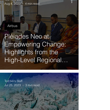
Aug 4, 2023
4 min read
Airbus
Pléiades Neo at
Empowering Change:
Highlights from the
High-Level Regional
Workshop on Gender
Responsive Disaster
Tod'Aérs Staff
Risk Reduction in
Jul 25, 2023
3 min read
Eastern Africa by
UNESCO in Nairobi,
Kenya