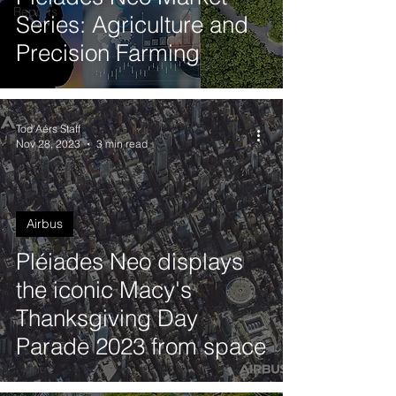
Reports
Series: Agriculture and
Precision Farming
Tod'Aérs Staff
Nov 28, 2023
3 min read
Airbus
Pléiades Neo displays
the iconic Macy's
Thanksgiving Day
Parade 2023 from space