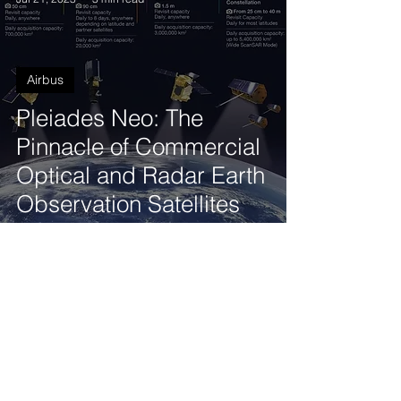
Airbus
Pleiades Neo: The
Pinnacle of Commercial
Optical and Radar Earth
Observation Satellites
Tod'Aérs Staff
Jul 21, 2023
3 min read