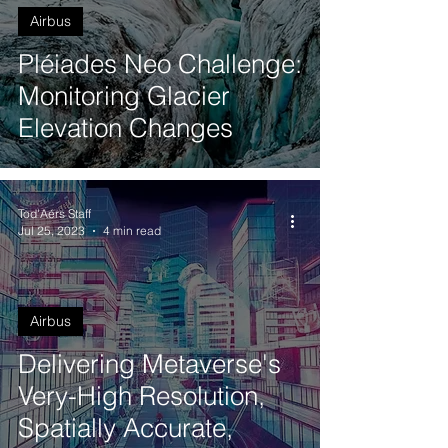
Airbus
Pléiades Neo Challenge:
Monitoring Glacier
Elevation Changes
Tod'Aérs Staff
Jul 25, 2023
4 min read
Airbus
Delivering Metaverse's
Very-High Resolution,
Spatially Accurate,