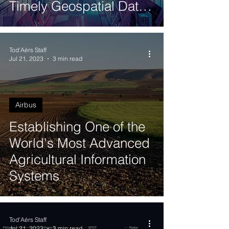
Timely Geospatial Data
using Pléiades Neo
Tod'Aérs Staff
Jul 21, 2023
3 min read
Airbus
Establishing One of the
World's Most Advanced
Agricultural Information
Systems
Tod'Aérs Staff
Jul 21, 2023
3 min read