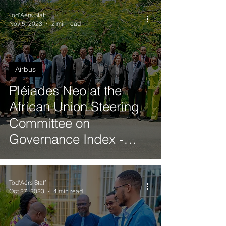
Tod'Aérs Staff
Nov 5, 2023
2 min read
Airbus
Pléiades Neo at the
African Union Steering
Committee on
Governance Index -
Annual Meeting in Dar
es Salaam, Tanzania
Tod'Aérs Staff
Oct 27, 2023
4 min read