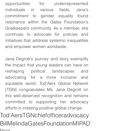
opportunities for underrepresented 
individuals in various fields. Jana's 
commitment to gender equality found 
resonance within the Gates Foundation's 
Goalkeepers community. As a member, she 
continues to advocate for policies and 
initiatives that address systemic inequalities 
and empower women worldwide.
Jana Degrott's journey and story exemplify 
the impact that young leaders can have on 
reshaping political landscapes and 
advocating for a more inclusive and 
equitable world. Tod'Aérs Global Network 
[TGN] congratulates Ms. Jana Degrott on 
this well-deserved recognition and remains 
committed to supporting her advocacy 
efforts in creating positive global change.
Tod'Aers
TGN
chief
officer
advocacy
Bill
Melinda
Gates
Foundation
MIPAD
News