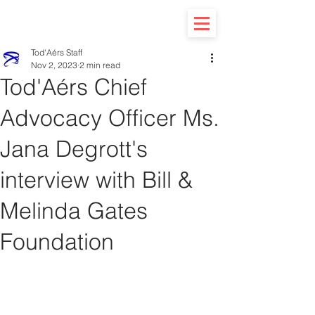
Tod'Aérs Staff
Nov 2, 2023
2 min read
Tod'Aérs Chief
Advocacy Officer Ms.
Jana Degrott's
interview with Bill &
Melinda Gates
Foundation