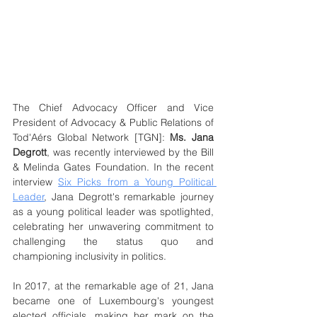
The Chief Advocacy Officer and Vice 
President of Advocacy & Public Relations of 
Tod'Aérs Global Network [TGN]: 
Ms. Jana 
Degrott
, was recently interviewed by the Bill 
& Melinda Gates Foundation. In the recent 
interview 
Six Picks from a Young Political 
Leader
, Jana Degrott's remarkable journey 
as a young political leader was spotlighted, 
celebrating her unwavering commitment to 
challenging the status quo and 
championing inclusivity in politics.
In 2017, at the remarkable age of 21, Jana 
became one of Luxembourg's youngest 
elected officials, making her mark on the 