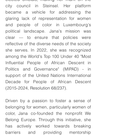
city council in Steinsel. Her platform 
became a vehicle for addressing the 
glaring lack of representation for women 
and people of color in Luxembourg's 
political landscape. Jana's mission was 
clear — to ensure that policies were 
reflective of the diverse needs of the society 
she serves. In 2022, she was recognized 
among the World's Top 100 Under 40 "Most 
Influential People of African Descent in 
Politics and Governance" (MIPAD) - in 
support of the United Nations International 
Decade for People of African Descent 
(2015-2024, 
Resolution 68/237
).
Driven by a passion to foster a sense of 
belonging for women, particularly women of 
color, Jana co-founded the nonprofit We 
Belong Europe. Through this initiative, she 
has actively worked towards breaking 
barriers and providing mentorship 