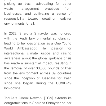
picking up trash, advocating for better 
waste management practices from 
businesses, and cultivating a sense of 
responsibility toward creating healthier 
environments for all.
In 2022, Sharona Shnayder was honored 
with the Audi Environmental scholarship, 
leading to her designation as a One Young 
World Ambassador. Her passion for 
intersectional climate justice and raising 
awareness about the global garbage crisis 
has made a substantial impact, resulting in 
the removal of over 30,000 pounds of litter 
from the environment across 39 countries 
since the inception of Tuesdays for Trash 
since she began during the COVID-19 
lockdowns. 
Tod'Aérs Global Network [TGN] extends its 
congratulations to Sharona Shnayder on her 