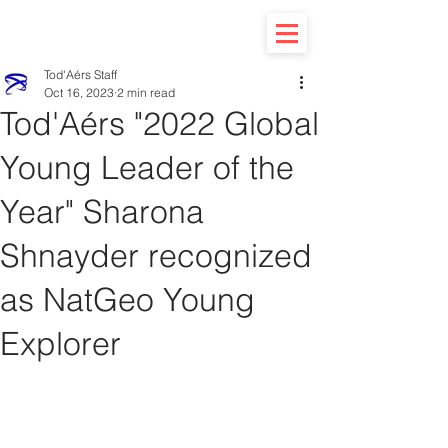
Tod'Aérs Staff
Oct 16, 2023
2 min read
Tod'Aérs "2022 Global
Young Leader of the
Year" Sharona
Shnayder recognized
as NatGeo Young
Explorer