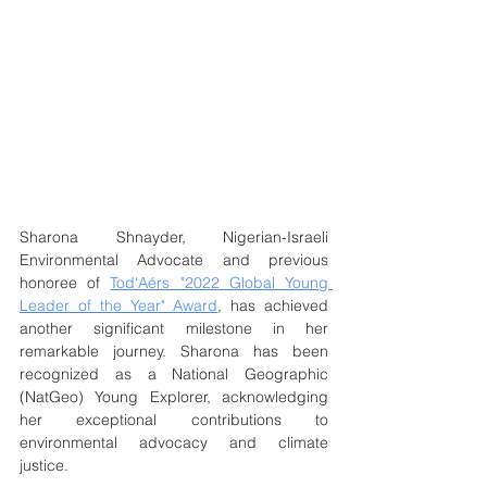
Sharona Shnayder, Nigerian-Israeli 
Environmental Advocate and previous 
honoree of 
Tod'Aérs "2022 Global Young 
Leader of the Year" Award
, has achieved 
another significant milestone in her 
remarkable journey. Sharona has been 
recognized as a National Geographic 
(NatGeo) Young Explorer, acknowledging 
her exceptional contributions to 
environmental advocacy and climate 
justice.