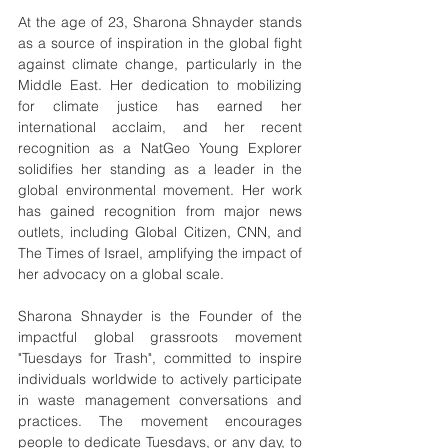
At the age of 23, Sharona Shnayder stands 
as a source of inspiration in the global fight 
against climate change, particularly in the 
Middle East. Her dedication to mobilizing 
for climate justice has earned her 
international acclaim, and her recent 
recognition as a NatGeo Young Explorer 
solidifies her standing as a leader in the 
global environmental movement. Her work 
has gained recognition from major news 
outlets, including Global Citizen, CNN, and 
The Times of Israel, amplifying the impact of 
her advocacy on a global scale. 
Sharona Shnayder is the Founder of the 
impactful global grassroots movement 
"Tuesdays for Trash", committed to inspire 
individuals worldwide to actively participate 
in waste management conversations and 
practices. The movement encourages 
people to dedicate Tuesdays, or any day, to 