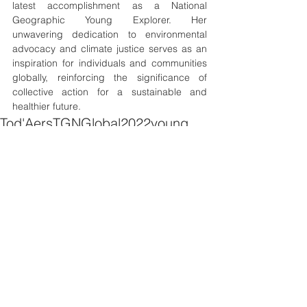
latest accomplishment as a National 
Geographic Young Explorer. Her 
unwavering dedication to environmental 
advocacy and climate justice serves as an 
inspiration for individuals and communities 
globally, reinforcing the significance of 
collective action for a sustainable and 
healthier future.
Tod'Aers
TGN
Global
2022
young
leader
NatGeo
explorer
News
See All
Recent Posts