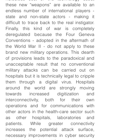
these new “weapons” are available to an 
endless number of international players - 
state and non-state actors - making it 
difficult to trace back to the real instigator. 
Finally, this kind of war is completely 
deregulated because the Four Geneva 
Conventions - adopted in the aftermath of 
the World War II - do not apply to these 
brand new military operations. This dearth 
of provisions leads to the paradoxical and 
unacceptable result that no conventional 
military attacks can be carried out on 
hospitals but it is technically legal to cripple 
them through a digital virus. Hospitals 
around the world are strongly moving 
towards increased digitization and 
interconnectivity, both for their own 
operations and for communications with 
other actors in the health-care sector such 
as other hospitals, laboratories and 
patients. While greater connectivity 
increases the potential attack surface, 
necessary improvements in cyber security 