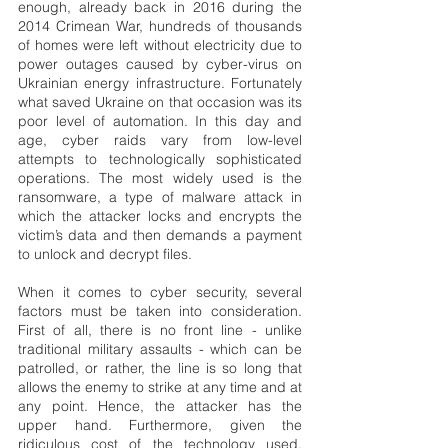
enough, already back in 2016 during the 
2014 Crimean War, hundreds of thousands 
of homes were left without electricity due to 
power outages caused by cyber-virus on 
Ukrainian energy infrastructure. Fortunately 
what saved Ukraine on that occasion was its 
poor level of automation. In this day and 
age, cyber raids vary from low-level 
attempts to technologically sophisticated 
operations. The most widely used is the 
ransomware, a type of malware attack in 
which the attacker locks and encrypts the 
victim’s data and then demands a payment 
to unlock and decrypt files.
When it comes to cyber security, several 
factors must be taken into consideration. 
First of all, there is no front line - unlike 
traditional military assaults - which can be 
patrolled, or rather, the line is so long that 
allows the enemy to strike at any time and at 
any point. Hence, the attacker has the 
upper hand. Furthermore, given the 
ridiculous cost of the technology used, 