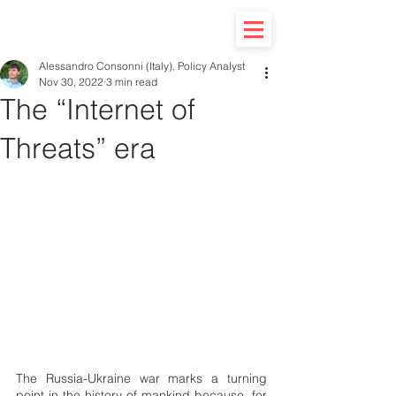
Alessandro Consonni (Italy), Policy Analyst
Nov 30, 2022
3 min read
The “Internet of
Threats” era
The Russia-Ukraine war marks a turning 
point in the history of mankind because, for 