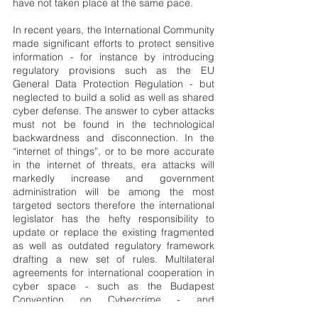
have not taken place at the same pace.
In recent years, the International Community 
made significant efforts to protect sensitive 
information - for instance by introducing 
regulatory provisions such as the EU 
General Data Protection Regulation - but 
neglected to build a solid as well as shared 
cyber defense. The answer to cyber attacks 
must not be found in the technological 
backwardness and disconnection. In the 
“internet of things”, or to be more accurate 
in the internet of threats, era attacks will 
markedly increase and government 
administration will be among the most 
targeted sectors therefore the international 
legislator has the hefty responsibility to 
update or replace the existing fragmented 
as well as outdated regulatory framework 
drafting a new set of rules. Multilateral 
agreements for international cooperation in 
cyber space - such as the Budapest 
Convention on Cybercrime - and 
organizations specifically dedicated to the 