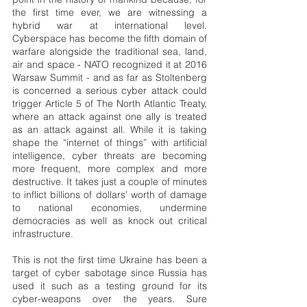
the first time ever, we are witnessing a 
hybrid war at international level. 
Cyberspace has become the fifth domain of 
warfare alongside the traditional sea, land, 
air and space - NATO recognized it at 2016 
Warsaw Summit - and as far as Stoltenberg 
is concerned a serious cyber attack could 
trigger Article 5 of The North Atlantic Treaty, 
where an attack against one ally is treated 
as an attack against all. While it is taking 
shape the “internet of things” with artificial 
intelligence, cyber threats are becoming 
more frequent, more complex and more 
destructive. It takes just a couple of minutes 
to inflict billions of dollars’ worth of damage 
to national economies, undermine 
democracies as well as knock out critical 
infrastructure.
This is not the first time Ukraine has been a 
target of cyber sabotage since Russia has 
used it such as a testing ground for its 
cyber-weapons over the years. Sure 