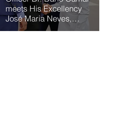
Reports
meets His Excellency
José Maria Neves,
President of the
Republic of Cabo Verde
Get our latest news delivered to your mailbox.
Subscribe.
Your email
Subscribe
© 2025 by Tod'Aérs.
Tod'Aérs Global Network [TGN]