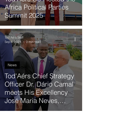
Reports
Africa Political Parties
Summit 2025
Tod'Aérs Staff
Sep 6, 2024
3 min read
News
Tod'Aérs Chief Strategy
Officer Dr. Dário Camal
meets His Excellency
José Maria Neves,
President of the