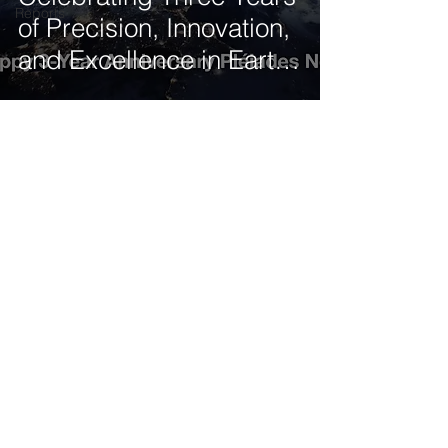
Reports
of Precision, Innovation,
and Excellence in Earth
Observation
Get our latest news delivered to your mailbox.
Subscribe.
Your email
Subscribe
© 2025 by Tod'Aérs.
Tod'Aérs Global Network [TGN]