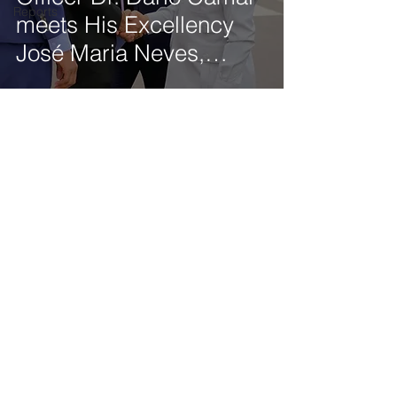
Reports
meets His Excellency
José Maria Neves,
President of the
Republic of Cabo Verde
Get our latest news delivered to your mailbox.
Subscribe.
Your email
Subscribe
© 2025 by Tod'Aérs.
Tod'Aérs Global Network [TGN]