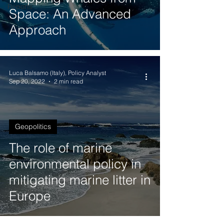
Reports
Space: An Advanced
Approach
Luca Balsamo (Italy), Policy Analyst
Sep 20, 2022
2 min read
Geopolitics
The role of marine
environmental policy in
mitigating marine litter in
Europe