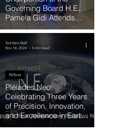
Reports
Governing Board H.E.
Pamela Gidi Attends
Quantum Synergy 2025
in Valparaíso
Tod'Aérs Staff
Nov 18, 2024
5 min read
Airbus
Pléiades Neo:
Celebrating Three Years
of Precision, Innovation,
and Excellence in Earth
Observation