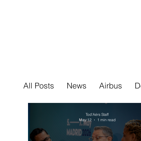
Tod'
Home
A
All Posts
News
Airbus
D
Tod'Aérs Staff
May 12
1 min read