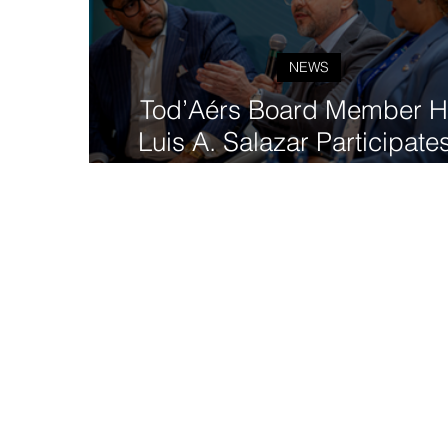
NEWS
Tod’Aérs Board Member H
Luis A. Salazar Participates
GovTech 4 Impact Worl
Congress in Madrid