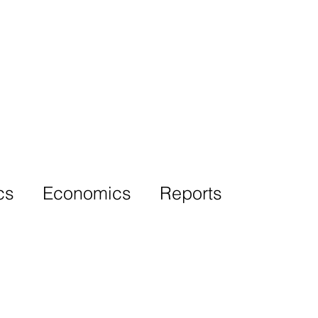
More
cs
Economics
Reports