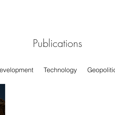
Aérs GLOBAL NETWORK [TGN]
bout
Board
Consulting
Publications
evelopment
Technology
Geopoliti