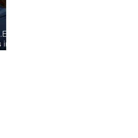
.E.
 in
d