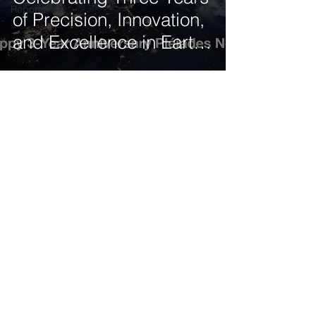
Reports
of Precision, Innovation,
and Excellence in Earth
Observation
Get our latest news delivered to your mailbox.
Subscribe.
Your email
Subscribe
© 2025 by Tod'Aérs.
Tod'Aérs Global Network [TGN]