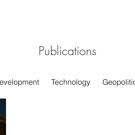
Aérs GLOBAL NETWORK [TGN]
bout
Board
Consulting
Publications
evelopment
Technology
Geopoliti