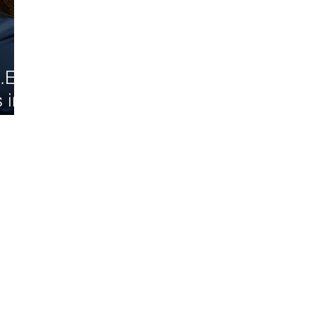
.E.
 in
d