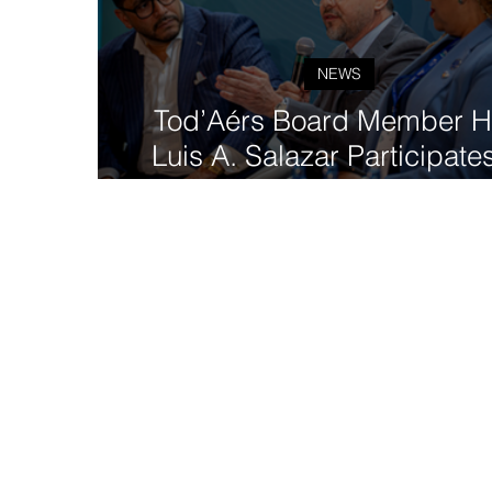
NEWS
Tod’Aérs Board Member H
Luis A. Salazar Participates
GovTech 4 Impact Worl
Congress in Madrid