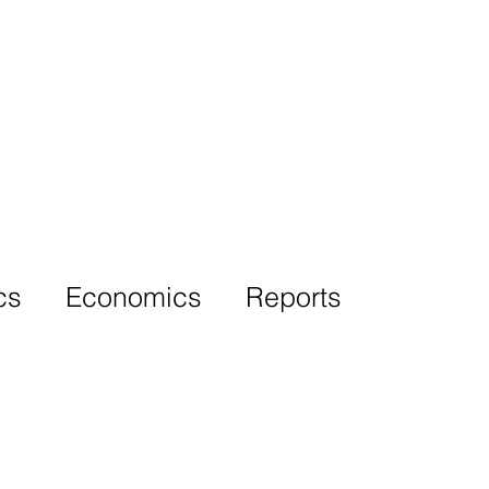
More
cs
Economics
Reports