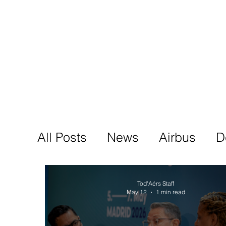
Tod'
Home
A
All Posts
News
Airbus
D
Tod'Aérs Staff
May 12
1 min read