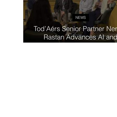
NEWS
Tod’Aérs Senior Partner Nersey
Rastan Advances AI an
Interoperability for More
Accessible Clinical Trial