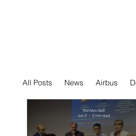
Tod'
Home
A
All Posts
News
Airbus
D
Tod'Aérs Staff
Jun 2
2 min read