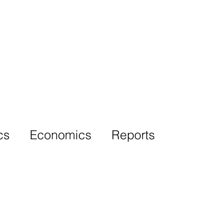
More
cs
Economics
Reports