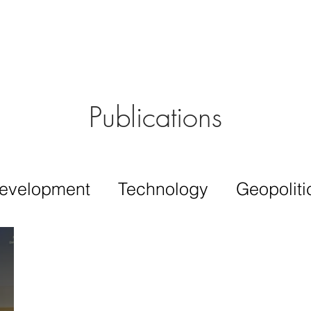
Aérs GLOBAL NETWORK [TGN]
bout
Board
Consulting
Publications
evelopment
Technology
Geopoliti