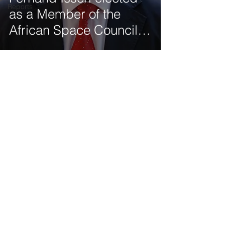
Reports
as a Member of the
African Space Council of
the African Union (AU)
Get our latest news delivered to your mailbox.
Subscribe.
Your email
Subscribe
© 2025 by Tod'Aérs.
Tod'Aérs Global Network [TGN]