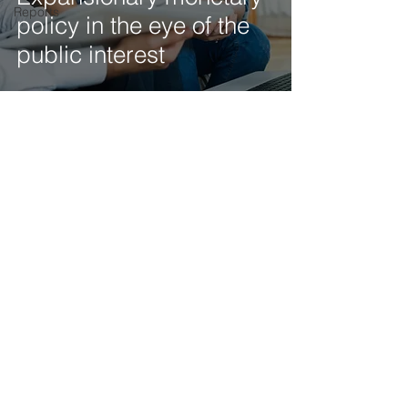
Reports
policy in the eye of the
public interest
Get our latest news delivered to your mailbox.
Subscribe.
Your email
Subscribe
© 2025 by Tod'Aérs.
Tod'Aérs Global Network [TGN]