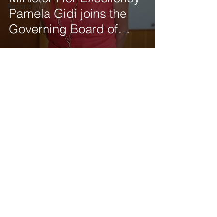
Reports
Pamela Gidi joins the
Governing Board of
Tod'Aérs
Get our latest news delivered to your mailbox.
Subscribe.
Your email
Subscribe
© 2025 by Tod'Aérs.
Tod'Aérs Global Network [TGN]