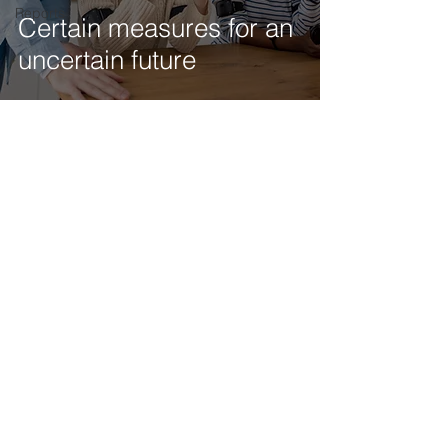
Reports
Certain measures for an
uncertain future
Get our latest news delivered to your mailbox.
Subscribe.
Your email
Subscribe
© 2025 by Tod'Aérs.
Tod'Aérs Global Network [TGN]