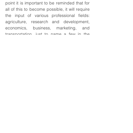
point it is important to be reminded that for 
all of this to become possible, it will require 
the input of various professional fields: 
agriculture, research and development, 
economics, business, marketing, and 
transportation, just to name a few in the 
world of work. It is also worth adding that 
going by this processing, one can observe 
that all the SDGs are interwoven, here it is 
seen that goal number 02 (zero hunger) is 
in cooperation with goal number 08 (decent 
work and economic growth), likewise other 
goals of the SDGs. In conclusion, a more 
public-private partnership needs to be 
encouraged in supporting the sustainable 
development goal number 02 (zero hunger) 
through more establishment of agricultural 
research development centers, business 
incubation, access to soft loans, access to 
conflict-free farmlands, management of 
farmer-herder conflicts, plus the recognition 