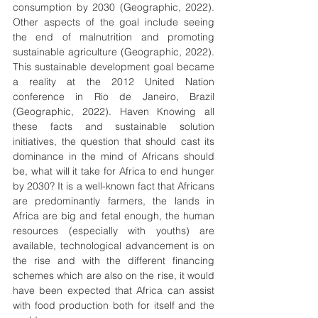
consumption by 2030 (Geographic, 2022). 
Other aspects of the goal include seeing 
the end of malnutrition and promoting 
sustainable agriculture (Geographic, 2022). 
This sustainable development goal became 
a reality at the 2012 United Nation 
conference in Rio de Janeiro, Brazil 
(Geographic, 2022). Haven Knowing all 
these facts and sustainable solution 
initiatives, the question that should cast its 
dominance in the mind of Africans should 
be, what will it take for Africa to end hunger 
by 2030? It is a well-known fact that Africans 
are predominantly farmers, the lands in 
Africa are big and fetal enough, the human 
resources (especially with youths) are 
available, technological advancement is on 
the rise and with the different financing 
schemes which are also on the rise, it would 
have been expected that Africa can assist 
with food production both for itself and the 