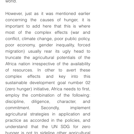
world.
However, just as it was mentioned earlier 
concerning the causes of hunger, it is 
important to add here that this is where 
most of the complex effects (war and 
conflict, climate change, poor public policy, 
poor economy, gender inequality, forced 
migration) usually rear its ugly head to 
truncate the agricultural potentials of the 
Africa nation irrespective of the availability 
of resources. In other to avert these 
complex effects and key into this 
sustainable development goal number 02 
(zero hunger) initiative, Africa needs to first, 
employ the combination of the following: 
discipline, diligence, character, and 
commitment. Secondly, implement 
agricultural strategies in application and 
practice as accorded in the policies, and 
understand that the UN SDG for zero 
hunger is not to sideline other agricultural 