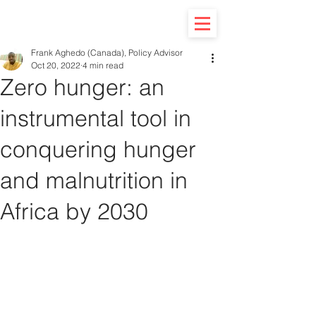
Frank Aghedo (Canada), Policy Advisor
Oct 20, 2022
4 min read
Zero hunger: an
instrumental tool in
conquering hunger
and malnutrition in
Africa by 2030