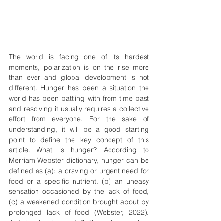
The world is facing one of its hardest 
moments, polarization is on the rise more 
than ever and global development is not 
different. Hunger has been a situation the 
world has been battling with from time past 
and resolving it usually requires a collective 
effort from everyone. For the sake of 
understanding, it will be a good starting 
point to define the key concept of this 
article. What is hunger? According to 
Merriam Webster dictionary, hunger can be 
defined as (a): a craving or urgent need for 
food or a specific nutrient, (b) an uneasy 
sensation occasioned by the lack of food, 
(c) a weakened condition brought about by 
prolonged lack of food (Webster, 2022). 