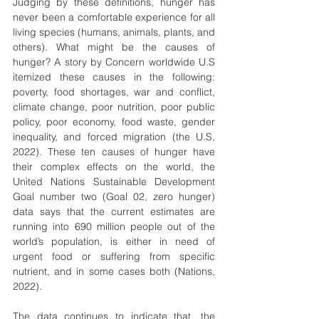
Judging by these definitions, hunger has 
never been a comfortable experience for all 
living species (humans, animals, plants, and 
others). What might be the causes of 
hunger? A story by Concern worldwide U.S 
itemized these causes in the following: 
poverty, food shortages, war and conflict, 
climate change, poor nutrition, poor public 
policy, poor economy, food waste, gender 
inequality, and forced migration (the U.S, 
2022). These ten causes of hunger have 
their complex effects on the world, the 
United Nations Sustainable Development 
Goal number two (Goal 02, zero hunger) 
data says that the current estimates are 
running into 690 million people out of the 
world’s population, is either in need of 
urgent food or suffering from specific 
nutrient, and in some cases both (Nations, 
2022).
The data continues to indicate that, the 