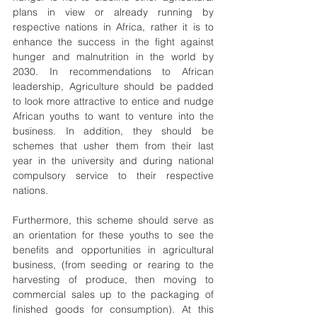
plans in view or already running by 
respective nations in Africa, rather it is to 
enhance the success in the fight against 
hunger and malnutrition in the world by 
2030. In recommendations to African 
leadership, Agriculture should be padded 
to look more attractive to entice and nudge 
African youths to want to venture into the 
business. In addition, they should be 
schemes that usher them from their last 
year in the university and during national 
compulsory service to their respective 
nations.
Furthermore, this scheme should serve as 
an orientation for these youths to see the 
benefits and opportunities in agricultural 
business, (from seeding or rearing to the 
harvesting of produce, then moving to 
commercial sales up to the packaging of 
finished goods for consumption). At this 