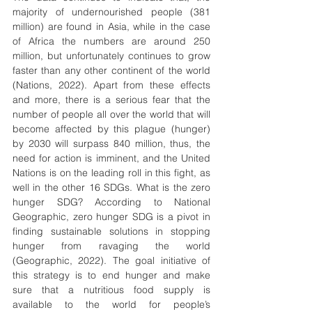
majority of undernourished people (381 
million) are found in Asia, while in the case 
of Africa the numbers are around 250 
million, but unfortunately continues to grow 
faster than any other continent of the world 
(Nations, 2022). Apart from these effects 
and more, there is a serious fear that the 
number of people all over the world that will 
become affected by this plague (hunger) 
by 2030 will surpass 840 million, thus, the 
need for action is imminent, and the United 
Nations is on the leading roll in this fight, as 
well in the other 16 SDGs. What is the zero 
hunger SDG? According to National 
Geographic, zero hunger SDG is a pivot in 
finding sustainable solutions in stopping 
hunger from ravaging the world 
(Geographic, 2022). The goal initiative of 
this strategy is to end hunger and make 
sure that a nutritious food supply is 
available to the world for people’s 