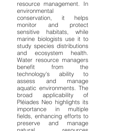
resource management. In 
environmental 
conservation, it helps 
monitor and protect 
sensitive habitats, while 
marine biologists use it to 
study species distributions 
and ecosystem health. 
Water resource managers 
benefit from the 
technology's ability to 
assess and manage 
aquatic environments. The 
broad applicability of 
Pléiades Neo highlights its 
importance in multiple 
fields, enhancing efforts to 
preserve and manage 
natural resources 