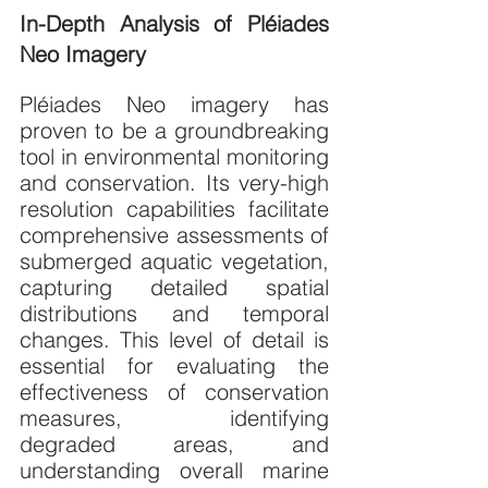
In-Depth Analysis of Pléiades 
Neo Imagery
Pléiades Neo imagery has 
proven to be a groundbreaking 
tool in environmental monitoring 
and conservation. Its very-high 
resolution capabilities facilitate 
comprehensive assessments of 
submerged aquatic vegetation, 
capturing detailed spatial 
distributions and temporal 
changes. This level of detail is 
essential for evaluating the 
effectiveness of conservation 
measures, identifying 
degraded areas, and 
understanding overall marine 