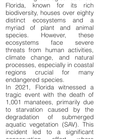
Florida, known for its rich 
biodiversity, houses over eighty 
distinct ecosystems and a 
myriad of plant and animal 
species. However, these 
ecosystems face severe 
threats from human activities, 
climate change, and natural 
processes, especially in coastal 
regions crucial for many 
endangered species.
In 2021, Florida witnessed a 
tragic event with the death of 
1,001 manatees, primarily due 
to starvation caused by the 
degradation of submerged 
aquatic vegetation (SAV). This 
incident led to a significant 