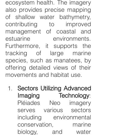
ecosystem health. The imagery 
also provides precise mapping 
of shallow water bathymetry, 
contributing to improved 
management of coastal and 
estuarine environments. 
Furthermore, it supports the 
tracking of large marine 
species, such as manatees, by 
offering detailed views of their 
movements and habitat use.
Sectors Utilizing Advanced 
Imaging Technology
: 
Pléiades Neo imagery 
serves various sectors 
including environmental 
conservation, marine 
biology, and water 