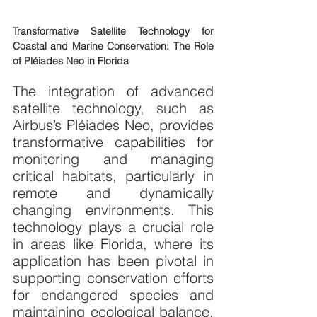
Transformative Satellite Technology for 
Coastal and Marine Conservation: The Role 
of Pléiades Neo in Florida
The integration of advanced 
satellite technology, such as 
Airbus’s Pléiades Neo, provides 
transformative capabilities for 
monitoring and managing 
critical habitats, particularly in 
remote and dynamically 
changing environments. This 
technology plays a crucial role 
in areas like Florida, where its 
application has been pivotal in 
supporting conservation efforts 
for endangered species and 
maintaining ecological balance. 