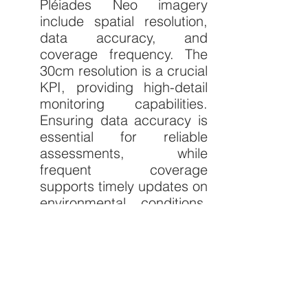
Pléiades Neo imagery 
include spatial resolution, 
data accuracy, and 
coverage frequency. The 
30cm resolution is a crucial 
KPI, providing high-detail 
monitoring capabilities. 
Ensuring data accuracy is 
essential for reliable 
assessments, while 
frequent coverage 
supports timely updates on 
environmental conditions. 
Integration with other data 
sources enhances the 
comprehensiveness of 
conservation efforts. 
Targets for these KPIs 
involve maintaining very-