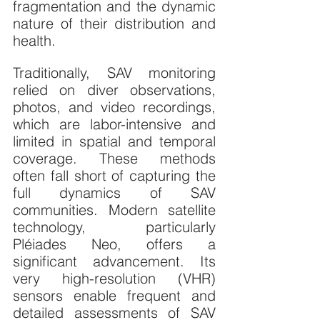
fragmentation and the dynamic 
nature of their distribution and 
health.
Traditionally, SAV monitoring 
relied on diver observations, 
photos, and video recordings, 
which are labor-intensive and 
limited in spatial and temporal 
coverage. These methods 
often fall short of capturing the 
full dynamics of SAV 
communities. Modern satellite 
technology, particularly 
Pléiades Neo, offers a 
significant advancement. Its 
very high-resolution (VHR) 
sensors enable frequent and 
detailed assessments of SAV 