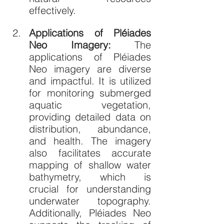
effectively.
Applications of Pléiades 
Neo Imagery: 
The 
applications of Pléiades 
Neo imagery are diverse 
and impactful. It is utilized 
for monitoring submerged 
aquatic vegetation, 
providing detailed data on 
distribution, abundance, 
and health. The imagery 
also facilitates accurate 
mapping of shallow water 
bathymetry, which is 
crucial for understanding 
underwater topography. 
Additionally, Pléiades Neo 