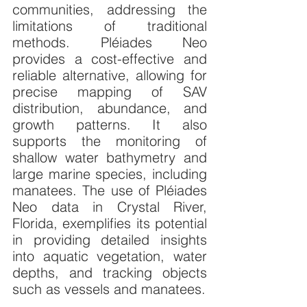
communities, addressing the 
limitations of traditional 
methods. Pléiades Neo 
provides a cost-effective and 
reliable alternative, allowing for 
precise mapping of SAV 
distribution, abundance, and 
growth patterns. It also 
supports the monitoring of 
shallow water bathymetry and 
large marine species, including 
manatees. The use of Pléiades 
Neo data in Crystal River, 
Florida, exemplifies its potential 
in providing detailed insights 
into aquatic vegetation, water 
depths, and tracking objects 
such as vessels and manatees.