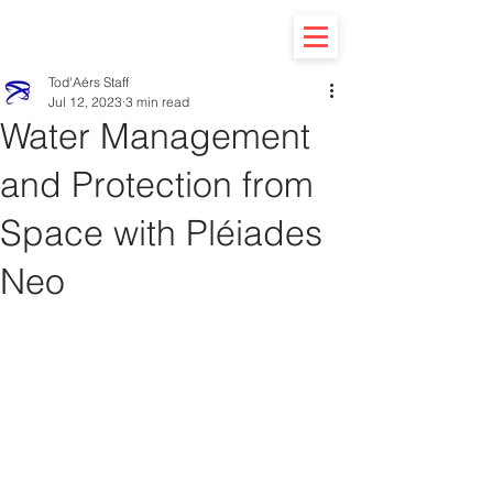
Tod'Aérs Staff
Jul 12, 2023
3 min read
Water Management
and Protection from
Space with Pléiades
Neo