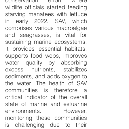
conservation effort where 
wildlife officials started feeding 
starving manatees with lettuce 
in early 2022. SAV, which 
comprises various macroalgae 
and seagrasses, is vital for 
sustaining marine ecosystems. 
It provides essential habitats, 
supports food webs, improves 
water quality by absorbing 
excess nutrients, stabilizes 
sediments, and adds oxygen to 
the water. The health of SAV 
communities is therefore a 
critical indicator of the overall 
state of marine and estuarine 
environments. However, 
monitoring these communities 
is challenging due to their 