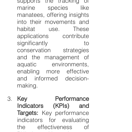
supports the tracking of 
marine species like 
manatees, offering insights 
into their movements and 
habitat use. These 
applications contribute 
significantly to 
conservation strategies 
and the management of 
aquatic environments, 
enabling more effective 
and informed decision-
making.
Key Performance 
Indicators (KPIs) and 
Targets: 
Key performance 
indicators for evaluating 
the effectiveness of 