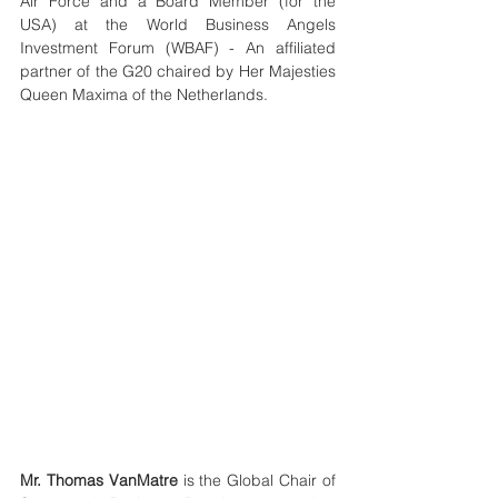
Air Force and a Board Member (for the 
USA) at the World Business Angels 
Investment Forum (WBAF) - An affiliated 
partner of the G20 chaired by Her Majesties 
Queen Maxima of the Netherlands.
Mr. Thomas VanMatre
 is the Global Chair of 