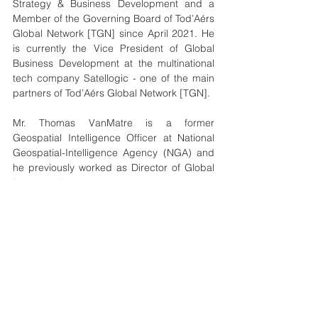
Strategy & Business Development and a 
Member of the Governing Board of Tod’Aérs 
Global Network [TGN] since April 2021. He 
is currently the Vice President of Global 
Business Development at the multinational 
tech company Satellogic - one of the main 
partners of Tod’Aérs Global Network [TGN].
Mr. Thomas VanMatre is a former 
Geospatial Intelligence Officer at National 
Geospatial-Intelligence Agency (NGA) and 
he previously worked as Director of Global 
Business Development at the multinational 
tech company Maxar Technologies.
global
award
year
chair
winner
News
See All