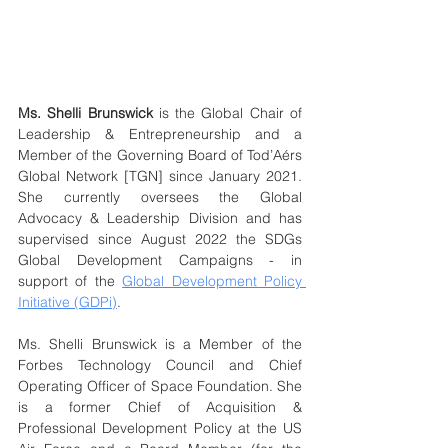
Ms. Shelli Brunswick
 is the Global Chair of 
Leadership & Entrepreneurship and a 
Member of the Governing Board of Tod’Aérs 
Global Network [TGN] since January 2021. 
She currently oversees the Global 
Advocacy & Leadership Division and has 
supervised since August 2022 the SDGs 
Global Development Campaigns - in 
support of the 
Global Development Policy 
Initiative (GDPi)
.
Ms. Shelli Brunswick is a Member of the 
Forbes Technology Council and Chief 
Operating Officer of Space Foundation. She 
is a former Chief of Acquisition & 
Professional Development Policy at the US 