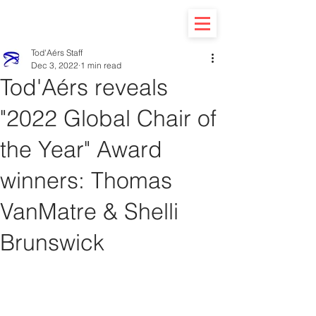
Tod'Aérs Staff
Dec 3, 2022
1 min read
Tod'Aérs reveals
"2022 Global Chair of
the Year" Award
winners: Thomas
VanMatre & Shelli
Brunswick