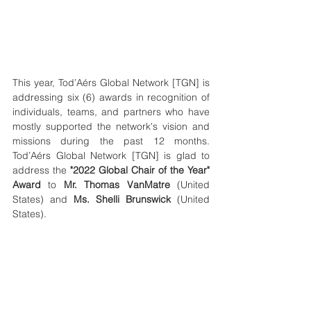
This year, Tod’Aérs Global Network [TGN] is 
addressing six (6) awards in recognition of 
individuals, teams, and partners who have 
mostly supported the network's vision and 
missions during the past 12 months. 
Tod’Aérs Global Network [TGN] is glad to 
address the 
"2022 Global Chair of the Year" 
Award
 to 
Mr. Thomas VanMatre
 (United 
States) and 
Ms. Shelli Brunswick
 (United 
States).